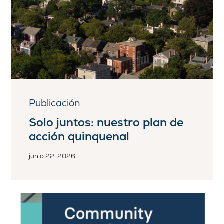
Publicación
Solo juntos: nuestro plan de
acción quinquenal
junio 22, 2026