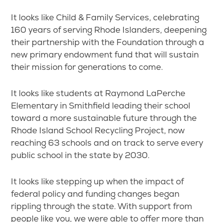
It looks like Child & Family Services, celebrating
160 years of serving Rhode Islanders, deepening
their partnership with the Foundation through a
new primary endowment fund that will sustain
their mission for generations to come.
It looks like students at Raymond LaPerche
Elementary in Smithfield leading their school
toward a more sustainable future through the
Rhode Island School Recycling Project, now
reaching 63 schools and on track to serve every
public school in the state by 2030.
It looks like stepping up when the impact of
federal policy and funding changes began
rippling through the state. With support from
people like you, we were able to offer more than