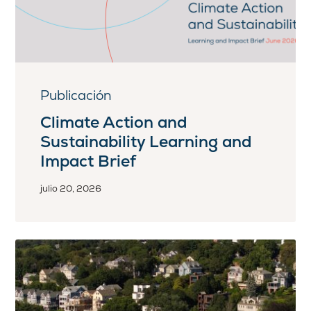
Publicación
Climate Action and
Sustainability Learning and
Impact Brief
julio 20, 2026