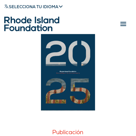
SELECCIONA TU IDIOMA
Publicación