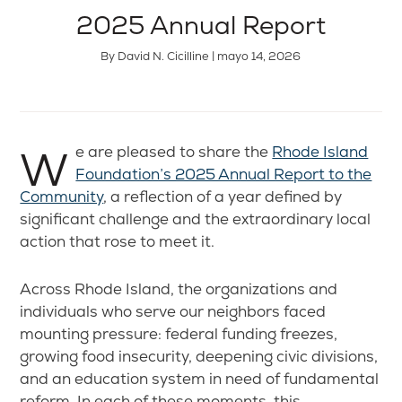
2025 Annual Report
By David N. Cicilline | mayo 14, 2026
We are pleased to share the
Rhode Island
Foundation’s 2025 Annual Report to the
Community
, a reflection of a year defined by
significant challenge and the extraordinary local
action that rose to meet it.
Across Rhode Island, the organizations and
individuals who serve our neighbors faced
mounting pressure: federal funding freezes,
growing food insecurity, deepening civic divisions,
and an education system in need of fundamental
reform. In each of these moments, this