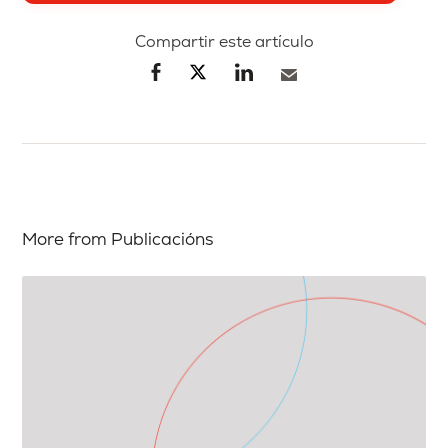
Compartir este artículo
More from Publicacións