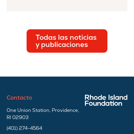
Todas las noticias
y publicaciones
Contacto
One Union Station, Providence,
RI 02903
(401) 274-4564