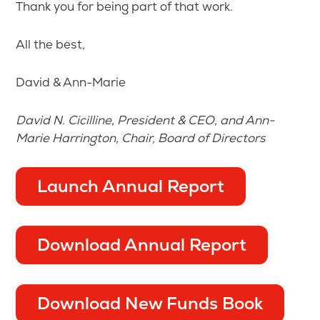
Thank you for being part of that work.
All the best,
David & Ann-Marie
David N. Cicilline, President & CEO, and Ann-
Marie Harrington, Chair, Board of Directors
Launch Annual Report
Download Annual Report
Download New Funds Book