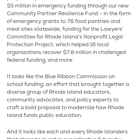
$5 million in emergency funding through our new
Community Partner Resilience Fund – in the form
of emergency grants to 76 food pantries and
meal sites statewide, funding for the Lawyers’
Committee for Rhode Island’s Nonprofit Legal
Protection Project, which helped 16 local
organizations recover $7.8 million in challenged
federal funding, and more.
It looks like the Blue Ribbon Commission on
school funding, an effort that brought together a
diverse group of Rhode Island educators,
community advocates, and policy experts to
craft a bold proposal to modernize how Rhode
Island funds public education.
And it looks like each and every Rhode Islanders