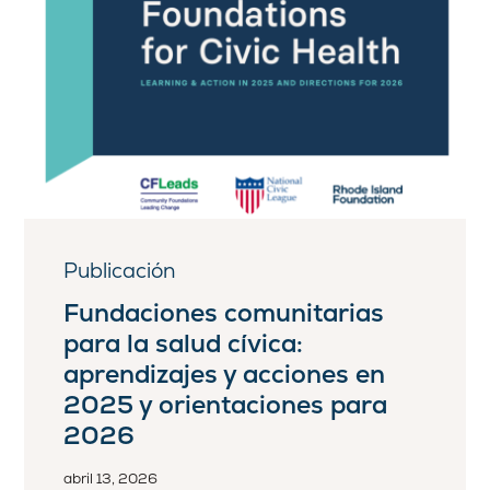
Publicación
Fundaciones comunitarias
para la salud cívica:
aprendizajes y acciones en
2025 y orientaciones para
2026
abril 13, 2026