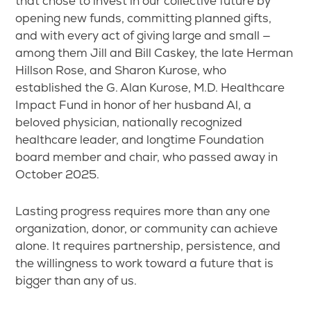
that chose to invest in our collective future by
opening new funds, committing planned gifts,
and with every act of giving large and small —
among them Jill and Bill Caskey, the late Herman
Hillson Rose, and Sharon Kurose, who
established the G. Alan Kurose, M.D. Healthcare
Impact Fund in honor of her husband Al, a
beloved physician, nationally recognized
healthcare leader, and longtime Foundation
board member and chair, who passed away in
October 2025.
Lasting progress requires more than any one
organization, donor, or community can achieve
alone. It requires partnership, persistence, and
the willingness to work toward a future that is
bigger than any of us.