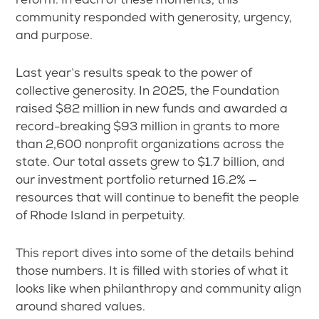
community responded with generosity, urgency,
and purpose.
Last year’s results speak to the power of
collective generosity. In 2025, the Foundation
raised $82 million in new funds and awarded a
record-breaking $93 million in grants to more
than 2,600 nonprofit organizations across the
state. Our total assets grew to $1.7 billion, and
our investment portfolio returned 16.2% —
resources that will continue to benefit the people
of Rhode Island in perpetuity.
This report dives into some of the details behind
those numbers. It is filled with stories of what it
looks like when philanthropy and community align
around shared values.