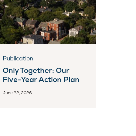
Publication
Only Together: Our
Five-Year Action Plan
June 22, 2026