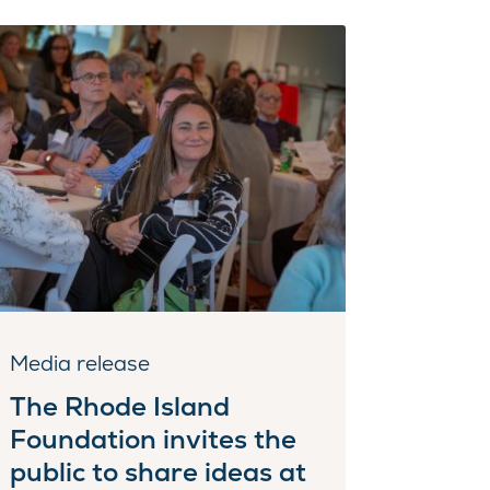
Media release
The Rhode Island
Foundation invites the
public to share ideas at