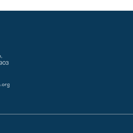
,
2903
n.org