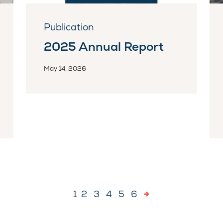
Publication
2025 Annual Report
May 14, 2026
1
2
3
4
5
6