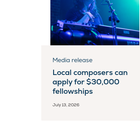
Media release
Local composers can
apply for $30,000
fellowships
July 13, 2026