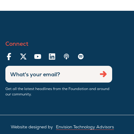
Connect
Enter
Submit
email
address
Get all the latest headlines from the Foundation and around
our community.
Website designed by
Envision Technology Advisors