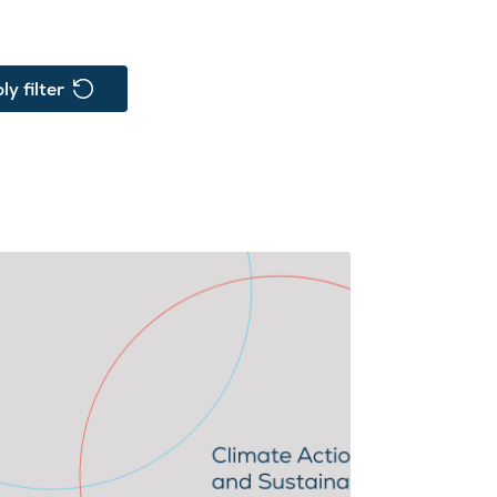
ly filter