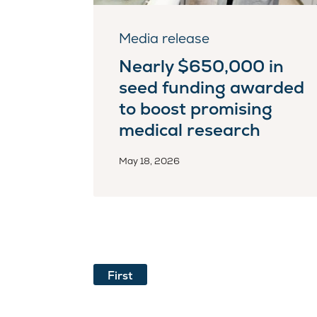
Media release
Nearly $650,000 in
seed funding awarded
to boost promising
medical research
May 18, 2026
First