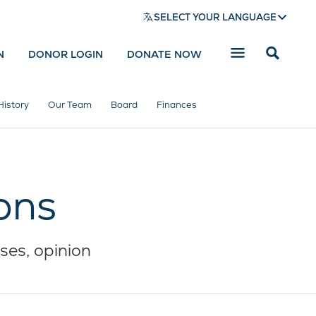
SELECT YOUR LANGUAGE
N
DONOR LOGIN
DONATE NOW
Reveal
search
bar
History
Our Team
Board
Finances
ons
ses, opinion