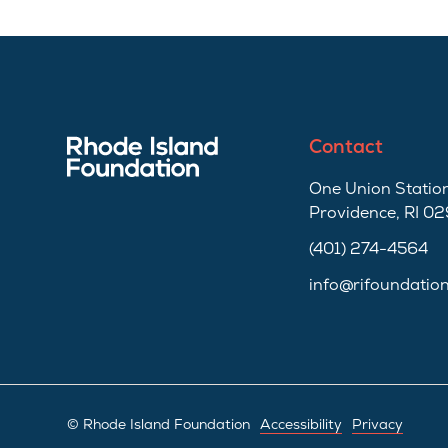
Contact
One Union Station
Providence, RI 0
(401) 274-4564
info@rifoundatio
© Rhode Island Foundation
Accessibility
Privacy