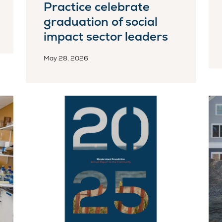
Practice celebrate
graduation of social
impact sector leaders
May 28, 2026