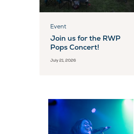
Event
Join us for the RWP
Pops Concert!
July 21, 2026