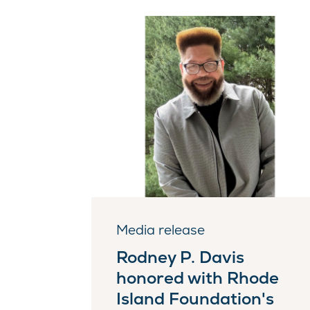
Media release
Rodney P. Davis
honored with Rhode
Island Foundation's