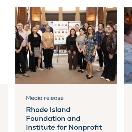
Media release
Rhode Island
Foundation and
Institute for Nonprofit