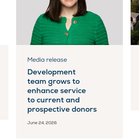
Media release
Development
team grows to
enhance service
to current and
prospective donors
June 24, 2026