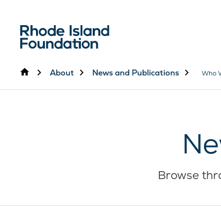
Home
About
News and Publications
Who 
Ne
Browse thro