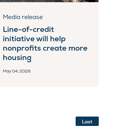
Media release
Line-of-credit
initiative will help
nonprofits create more
housing
May 04, 2026
Last