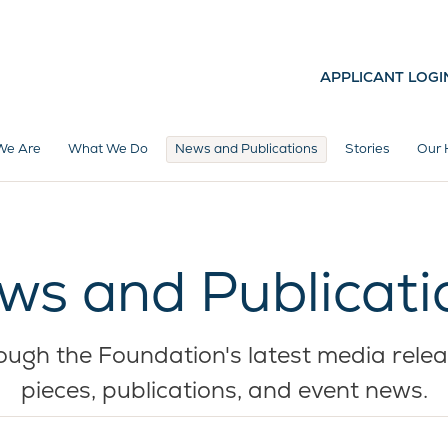
APPLICANT LOGI
We Are
What We Do
News and Publications
Stories
Our 
ws and Publicati
ugh the Foundation's latest media relea
pieces, publications, and event news.