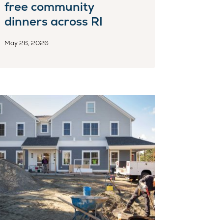
free community
dinners across RI
May 26, 2026