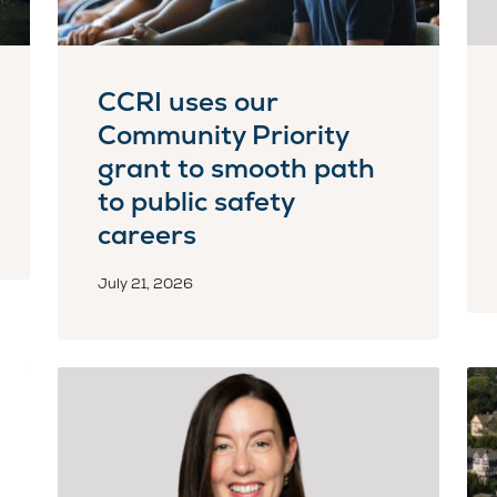
CCRI uses our
Community Priority
grant to smooth path
to public safety
careers
July 21, 2026