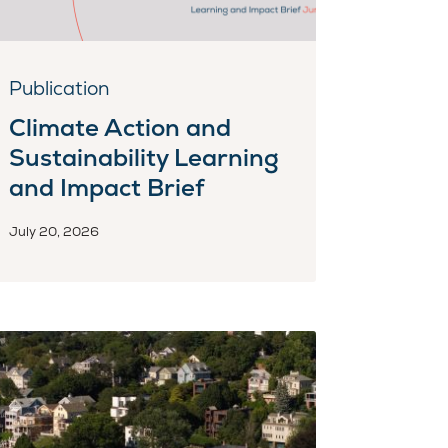
Publication
Climate Action and
Sustainability Learning
and Impact Brief
July 20, 2026