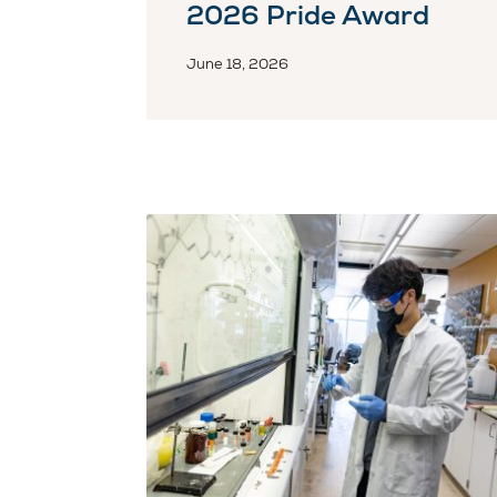
2026 Pride Award
June 18, 2026