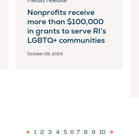
Media release
Nonprofits receive
more than $100,000
in grants to serve RI’s
LGBTQ+ communities
October 09, 2024
1
2
3
4
5
6
7
8
9
10