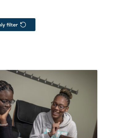
ly filter