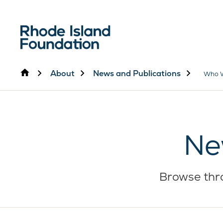
Home
About
News and Publications
Who 
Ne
Browse thro