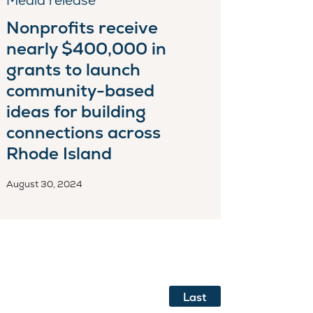
Media release
Nonprofits receive
nearly $400,000 in
grants to launch
community-based
ideas for building
connections across
Rhode Island
August 30, 2024
Last