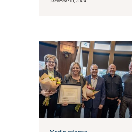
December 10, 2024