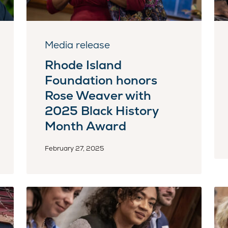
Media release
Rhode Island
Foundation honors
Rose Weaver with
2025 Black History
Month Award
February 27, 2025