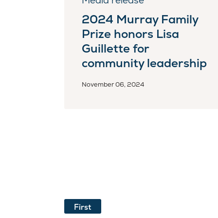
Media release
2024 Murray Family
Prize honors Lisa
Guillette for
community leadership
November 06, 2024
First