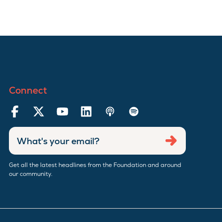
Connect
Enter
Submit
email
address
Get all the latest headlines from the Foundation and around
our community.