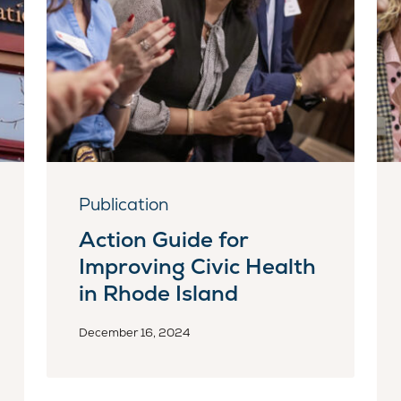
Publication
Action Guide for
Improving Civic Health
in Rhode Island
December 16, 2024