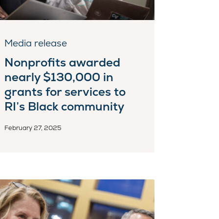
Media release
Nonprofits awarded
nearly $130,000 in
grants for services to
RI’s Black community
February 27, 2025