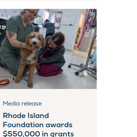
Media release
Rhode Island
Foundation awards
$550,000 in grants