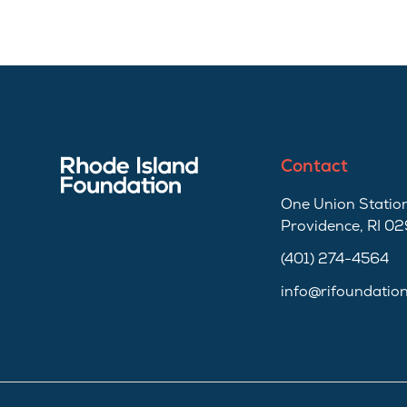
Contact
One Union Station
Providence, RI 0
(401) 274-4564
info@rifoundatio