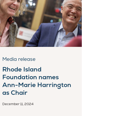
Media release
Rhode Island
Foundation names
Ann-Marie Harrington
as Chair
December 11, 2024