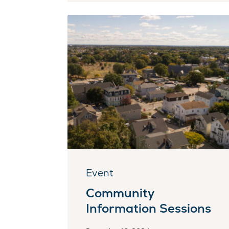
Event
Community
Information Sessions