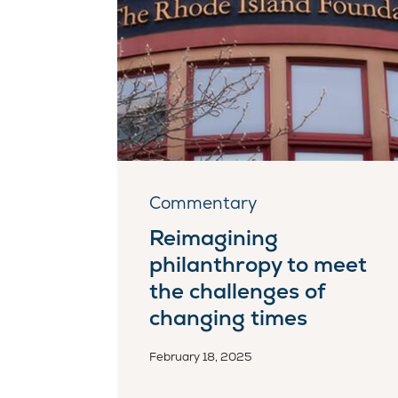
Commentary
Reimagining
philanthropy to meet
the challenges of
changing times
February 18, 2025