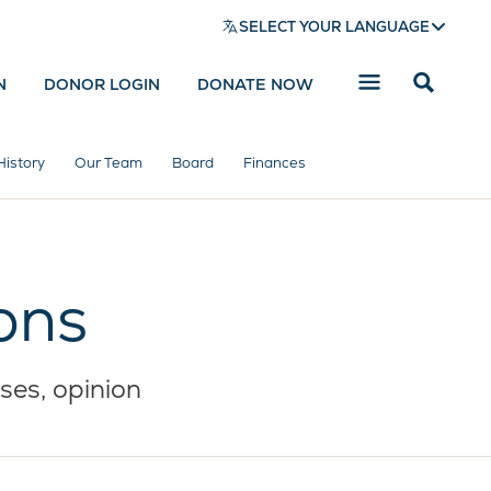
SELECT YOUR LANGUAGE
N
DONOR LOGIN
DONATE NOW
Reveal
search
bar
History
Our Team
Board
Finances
ons
ses, opinion