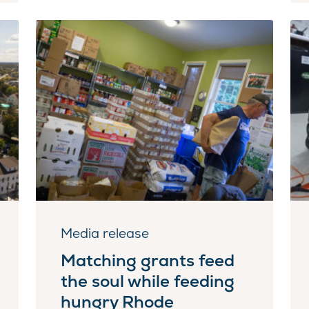
Media release
Matching grants feed
the soul while feeding
hungry Rhode