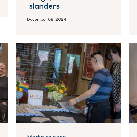
Islanders
December 09, 2024