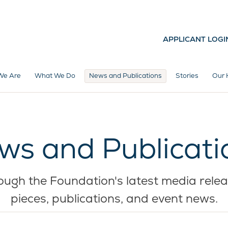
APPLICANT LOGI
We Are
What We Do
News and Publications
Stories
Our 
ws and Publicati
ugh the Foundation's latest media relea
pieces, publications, and event news.