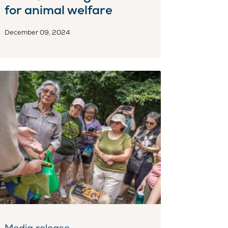
for animal welfare
December 09, 2024