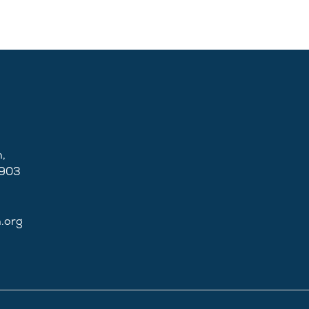
,
2903
n.org