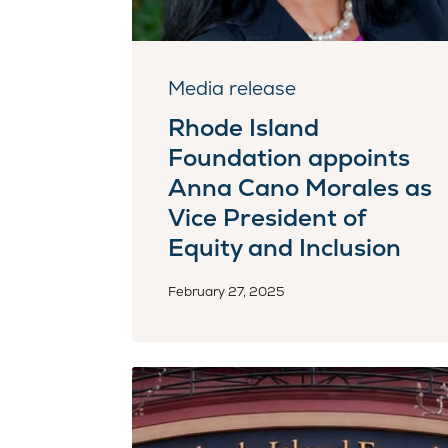
Media release
Rhode Island
Foundation appoints
Anna Cano Morales as
Vice President of
Equity and Inclusion
February 27, 2025