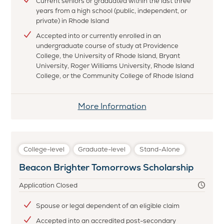
Current seniors or graduated within the last three
years from a high school (public, independent, or
private) in Rhode Island
Accepted into or currently enrolled in an
undergraduate course of study at Providence
College, the University of Rhode Island, Bryant
University, Roger Williams University, Rhode Island
College, or the Community College of Rhode Island
More Information
College-level
Graduate-level
Stand-Alone
Beacon Brighter Tomorrows Scholarship
Application Closed
Spouse or legal dependent of an eligible claim
Accepted into an accredited post-secondary