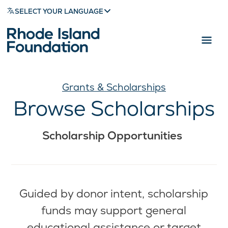
SELECT YOUR LANGUAGE
Grants & Scholarships
Browse Scholarships
Scholarship Opportunities
Guided by donor intent, scholarship
funds may support general
educational assistance or target