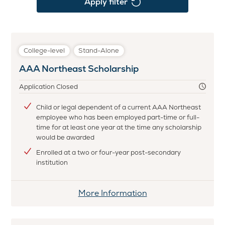
Apply filter
College-level
Stand-Alone
AAA Northeast Scholarship
Application Closed
Child or legal dependent of a current AAA Northeast
employee who has been employed part-time or full-
time for at least one year at the time any scholarship
would be awarded
Enrolled at a two or four-year post-secondary
institution
More Information