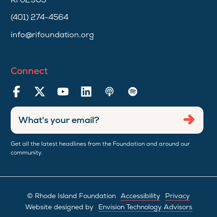
(401) 274-4564
info@rifoundation.org
Connect
Enter
Submi
email
address
Get all the latest headlines from the Foundation and around our
community.
© Rhode Island Foundation
Accessibility
Privacy
Website designed by
Envision Technology Advisors