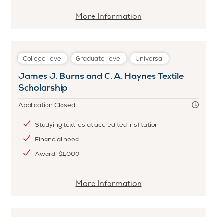
More
More Information
information
about
Bristol
College-level
Graduate-level
Universal
Children's
James J. Burns and C. A. Haynes Textile
Home
Scholarship
Scholarship
Application Closed
Studying textiles at accredited institution
Financial need
Award: $1,000
More
More Information
information
about