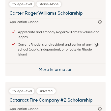
James
College-level
Stand-Alone
J.
Carter Roger Williams Scholarship
Burns
and
Application Closed
C.
A.
Appreciate and embody Roger Williams’s values and
legacy
Haynes
Textile
Current Rhode Island resident and senior at any high
school (public, independent, or private) in Rhode
Scholarship
Island
More Information
College-level
Universal
Cataract Fire Company #2 Scholarship
Application Closed