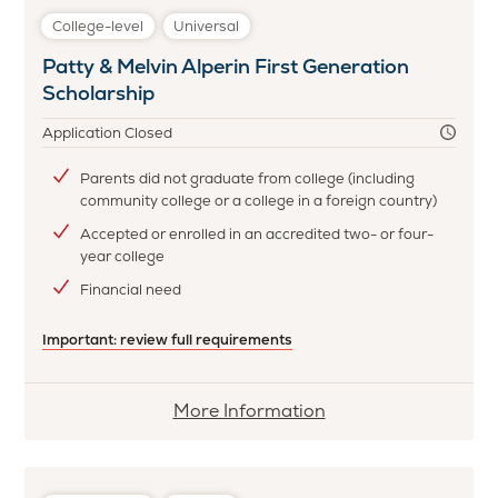
College-level
Universal
Patty & Melvin Alperin First Generation
Scholarship
Application Closed
Parents did not graduate from college (including
community college or a college in a foreign country)
Accepted or enrolled in an accredited two- or four-
year college
Financial need
Important: review full requirements
More
More Information
information
about
Patty