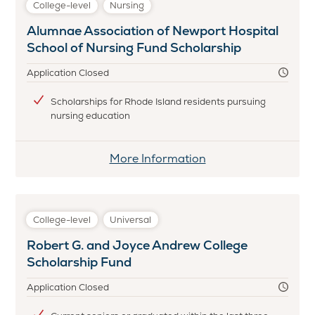
College-level
Nursing
&
Alumnae Association of Newport Hospital
Melvin
School of Nursing Fund Scholarship
Alperin
First
Application Closed
Generation
Scholarship
Scholarships for Rhode Island residents pursuing
nursing education
More Information
College-level
Universal
Robert G. and Joyce Andrew College
Scholarship Fund
Application Closed