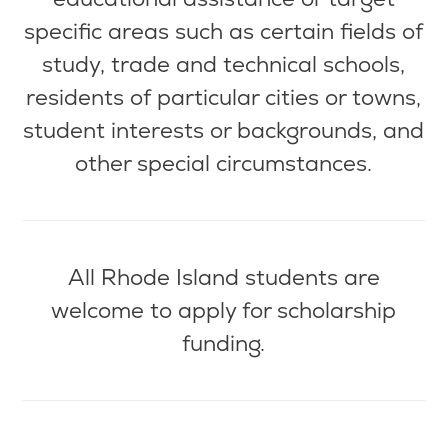
specific areas such as certain fields of
study, trade and technical schools,
residents of
particular cities
or towns,
student interests or backgrounds, and
other special circumstances.
All Rhode Island students are
welcome to apply for scholarship
funding.