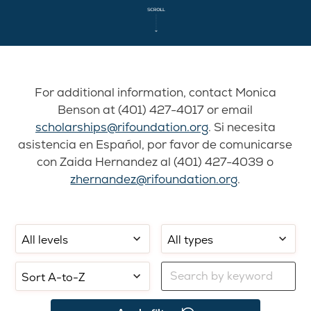
For additional information, contact Monica
Benson at (401) 427-4017 or email
scholarships@rifoundation.org
. Si necesita
asistencia en Español, por favor de comunicarse
con Zaida Hernandez al (401) 427-4039 o
zhernandez@rifoundation.org
.
Filter
Filter
Select
by
by
sorting:
school
application
Filter
level:
type:
by
keyword: