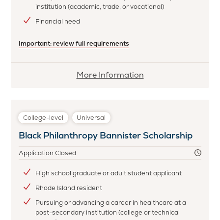
institution (academic, trade, or vocational)
Financial need
Important: review full requirements
More
More Information
information
about
Beacon
College-level
Universal
Brighter
Black Philanthropy Bannister Scholarship
Tomorrows
Scholarship
Application Closed
High school graduate or adult student applicant
Rhode Island resident
Pursuing or advancing a career in healthcare at a
post-secondary institution (college or technical