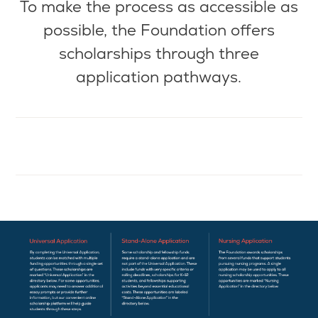
To make the
process as
accessible as
possible, the Foundation offers
scholarships through three
application pathways.