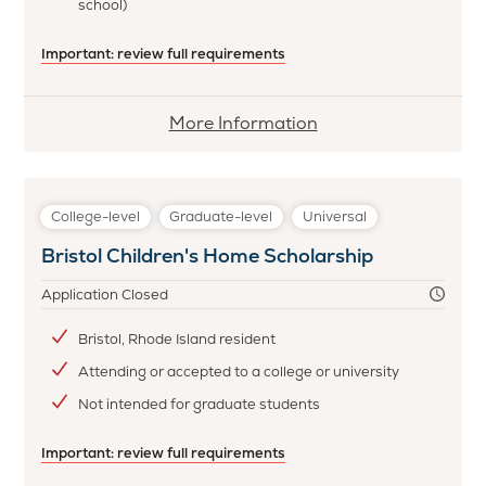
school)
Important: review full requirements
More
More Information
information
about
Black
College-level
Graduate-level
Universal
Philanthropy
Bristol Children's Home Scholarship
Bannister
Scholarship
Application Closed
Bristol, Rhode Island resident
Attending or accepted to a college or university
Not intended for graduate students
Important: review full requirements