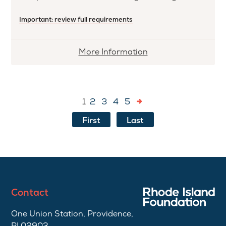
Important: review full requirements
More
More Information
information
about
Constant
1
2
3
4
5
Memorial
Scholarship
First
Last
Contact
One Union Station, Providence,
RI 02903