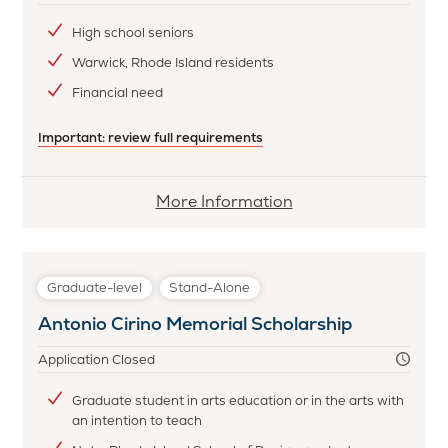
High school seniors
Warwick, Rhode Island residents
Financial need
Important: review full requirements
More
More Information
information
about
Cataract
Graduate-level
Stand-Alone
Fire
Antonio Cirino Memorial Scholarship
Company
#2
Application Closed
Scholarship
Graduate student in arts education or in the arts with
an intention to teach