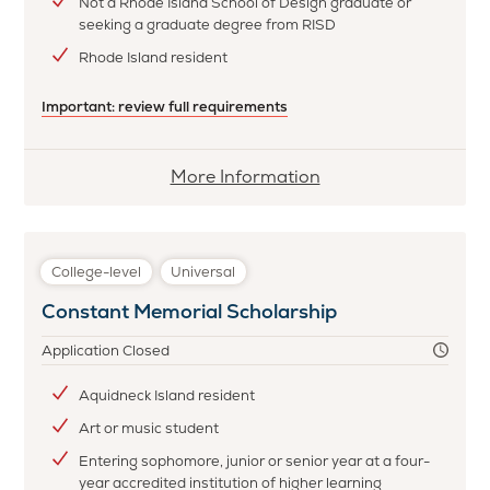
Not a Rhode Island School of Design graduate or
seeking a graduate degree from RISD
Rhode Island resident
Important: review full requirements
More
More Information
information
about
Antonio
College-level
Universal
Cirino
Constant Memorial Scholarship
Memorial
Scholarship
Application Closed
Aquidneck Island resident
Art or music student
Entering sophomore, junior or senior year at a four-
year accredited institution of higher learning