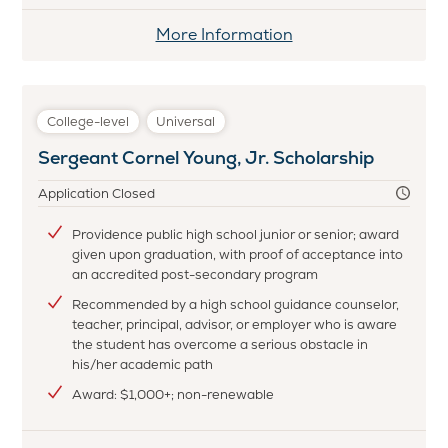
More Information
College-level
Universal
Sergeant Cornel Young, Jr. Scholarship
Application Closed
Providence public high school junior or senior; award
given upon graduation, with proof of acceptance into
an accredited post-secondary program
Recommended by a high school guidance counselor,
teacher, principal, advisor, or employer who is aware
the student has overcome a serious obstacle in
his/her academic path
Award: $1,000+; non-renewable