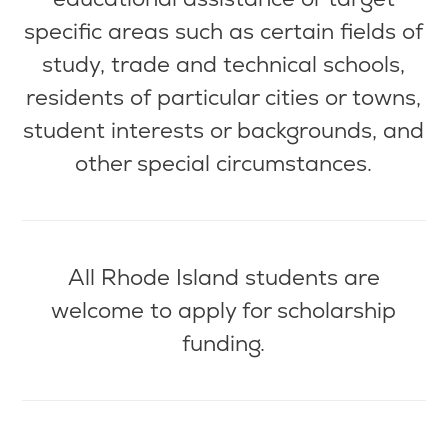
specific areas such as certain fields of
study, trade and technical schools,
residents of
particular cities
or towns,
student interests or backgrounds, and
other special circumstances.
All Rhode Island students are
welcome to apply for scholarship
funding.