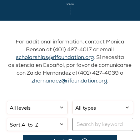
For additional information, contact Monica
Benson at (401) 427-4017 or email
scholarships@rifoundation.org
. Si necesita
asistencia en Español, por favor de comunicarse
con Zaida Hernandez al (401) 427-4039 o
zhernandez@rifoundation.org
.
Filter
Filter
Select
by
by
sorting:
school
application
Filter
level:
type:
by
keyword: