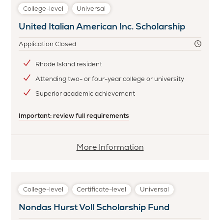
L.
College-level
Universal
Taton
United Italian American Inc. Scholarship
Family
Vocational/Technical
Application Closed
Scholarship
Fund
Rhode Island resident
Attending two- or four-year college or university
Superior academic achievement
Important: review full requirements
More
More Information
information
about
United
College-level
Certificate-level
Universal
Italian
Nondas Hurst Voll Scholarship Fund
American