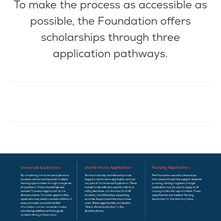
To make the
process as
accessible as
possible, the Foundation offers
scholarships through three
application pathways.