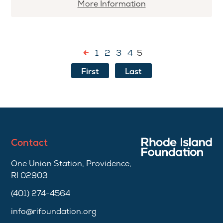
More
More Information
information
about
Sergeant
1
2
3
4
5
Cornel
Young,
First
Last
Jr.
Scholarship
Contact
One Union Station, Providence,
RI 02903
(401) 274-4564
info@rifoundation.org