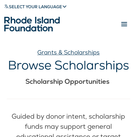
SELECT YOUR LANGUAGE
Grants & Scholarships
Browse Scholarships
Scholarship Opportunities
Guided by donor intent, scholarship
funds may support general
educational assistance or target