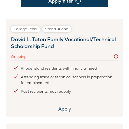
Apply filter
College-level
Stand-Alone
David L. Taton Family Vocational/Technical
Scholarship Fund
Ongoing
Rhode Island residents with financial need
Attending trade or technical schools in preparation
for employment
Past recipients may reapply
Apply
Apply
for
David