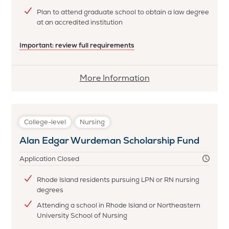
Plan to attend graduate school to obtain a law degree
at an accredited institution
Important: review full requirements
More
More Information
information
about
Marilynne
College-level
Nursing
Graboys
Alan Edgar Wurdeman Scholarship Fund
Wool
Scholarship
Application Closed
Rhode Island residents pursuing LPN or RN nursing
degrees
Attending a school in Rhode Island or Northeastern
University School of Nursing