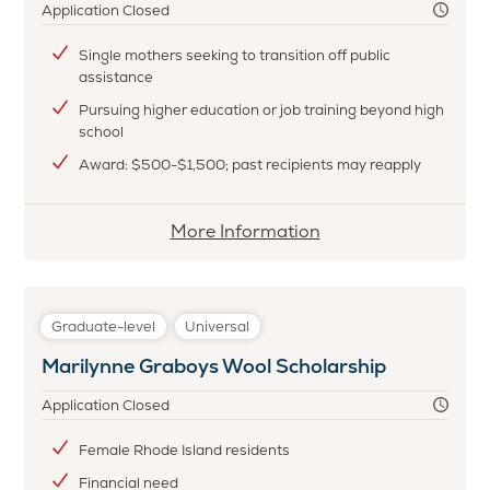
Inc.
Application Closed
Scholarship
Single mothers seeking to transition off public
assistance
Pursuing higher education or job training beyond high
school
Award: $500-$1,500; past recipients may reapply
More
More Information
information
about
Nondas
Graduate-level
Universal
Hurst
Marilynne Graboys Wool Scholarship
Voll
Scholarship
Application Closed
Fund
Female Rhode Island residents
Financial need