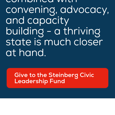
convening, advocacy,
and capacity
building - a thriving
state is much closer
at hand.
Give to the Steinberg Civic
Leadership Fund