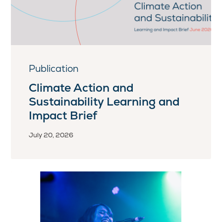
Publication
Climate Action and
Sustainability Learning and
Impact Brief
July 20, 2026