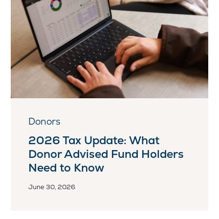
Donors
2026 Tax Update: What
Donor Advised Fund Holders
Need to Know
June 30, 2026