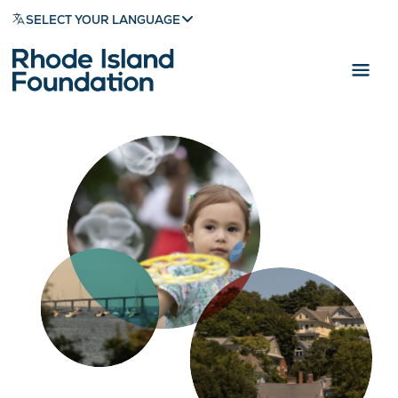
SELECT YOUR LANGUAGE