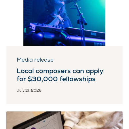
Media release
Local composers can apply
for $30,000 fellowships
July 13, 2026