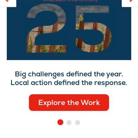
Big challenges defined the year.
Local action defined the response.
Explore the Work