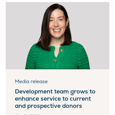
Media release
Development team grows to
enhance service to current
and prospective donors