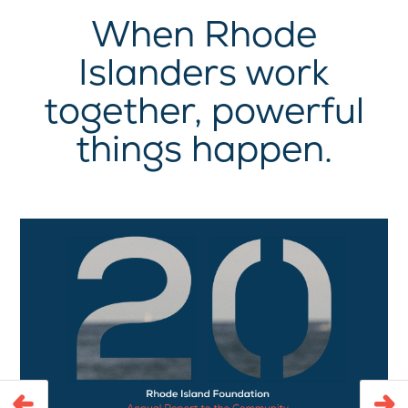
When Rhode
Islanders work
together, powerful
things happen.