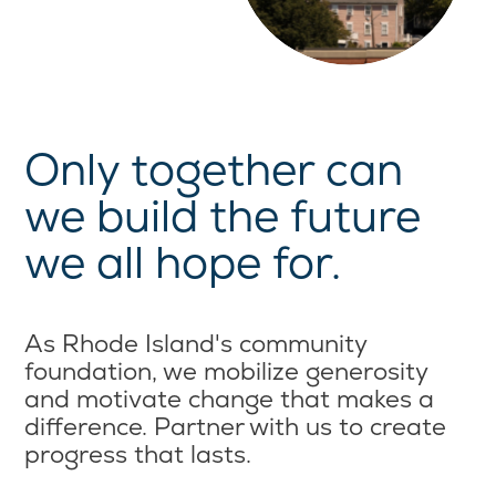
Only together can
we build the future
we all hope for.
As Rhode Island's community
foundation, we mobilize generosity
and motivate change that makes a
difference. Partner with us to create
progress that lasts.