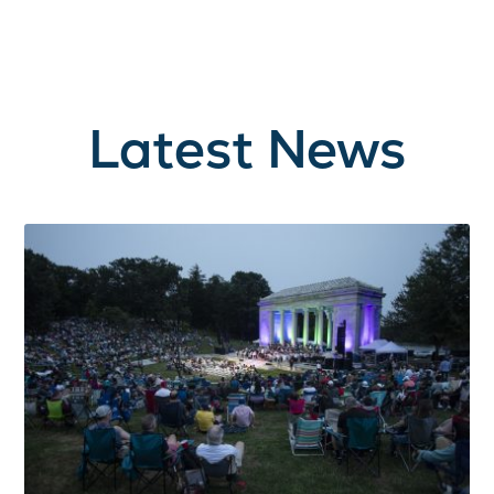
Latest News