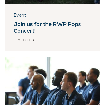
Event
Join us for the RWP Pops
Concert!
July 21, 2026