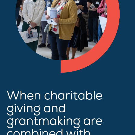
When charitable
giving and
grantmaking are
combined with