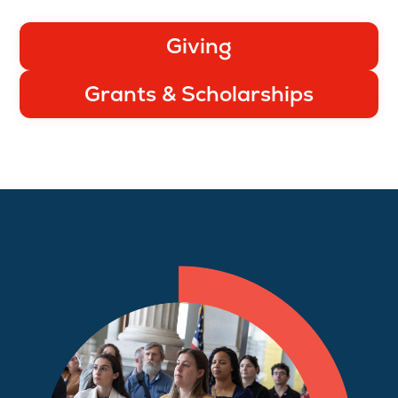
Giving
Grants & Scholarships