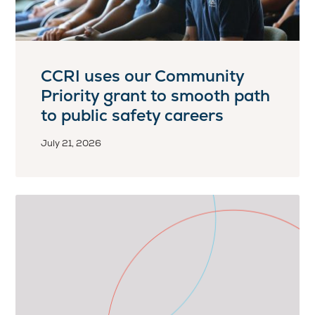
CCRI uses our Community
Priority grant to smooth path
to public safety careers
July 21, 2026