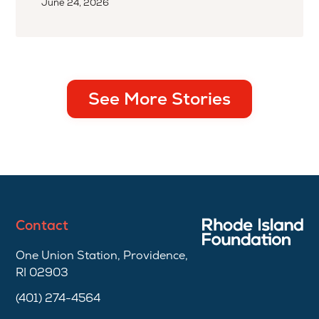
June 24, 2026
See More Stories
Contact
One Union Station, Providence,
RI 02903
(401) 274-4564