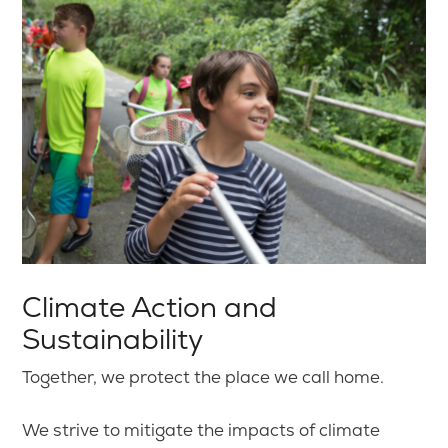
Climate Action and
Sustainability
Together, we protect the place we call home.
We strive to mitigate the impacts of climate