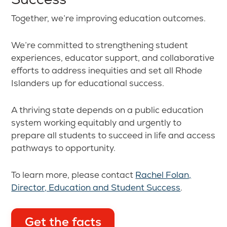
Together, we’re improving education outcomes.
We’re committed to strengthening student
experiences, educator support, and collaborative
efforts to address inequities and set all Rhode
Islanders up for educational success.
A thriving state depends on a public education
system working equitably and urgently to
prepare all students to succeed in life and access
pathways to opportunity.
To learn more, please contact
Rachel Folan,
Director, Education and Student Success
.
Get the facts