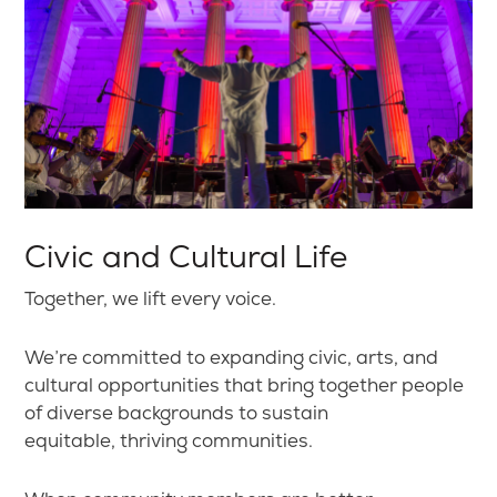
Civic and Cultural Life
Together, we lift every voice.
We’re committed to expanding civic, arts, and
cultural opportunities that bring together people
of diverse backgrounds to sustain
equitable, thriving communities.