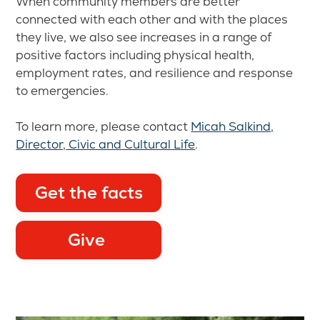
When community members are better
connected with each other and with the places
they live, we also see increases in a range of
positive factors including physical health,
employment rates, and resilience and response
to emergencies.
To learn more, please contact
Micah Salkind,
Director, Civic and Cultural Life
.
Get the facts
Give