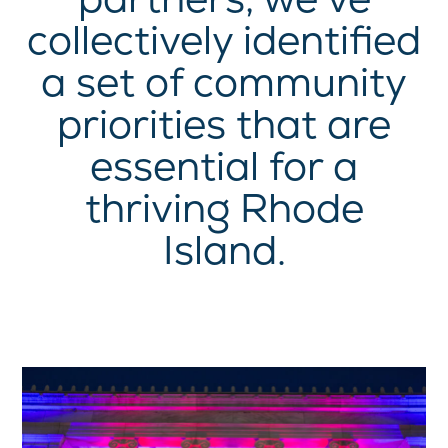
collectively identified
a set of community
priorities that are
essential for a
thriving Rhode
Island.