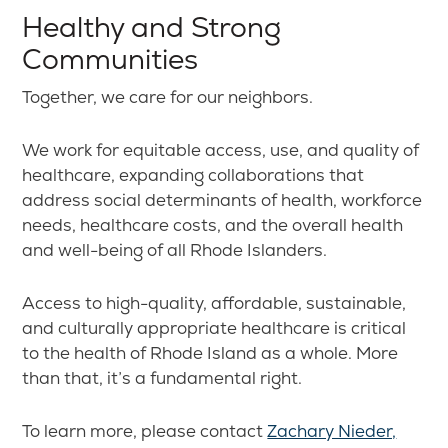
Healthy and Strong
Communities
Together, we care for our neighbors.
We work for equitable access, use, and quality of
healthcare, expanding collaborations that
address social determinants of health, workforce
needs, healthcare costs, and the overall health
and well-being of all Rhode Islanders.
Access to high-quality, affordable, sustainable,
and culturally appropriate healthcare is critical
to the health of Rhode Island as a whole. More
than that, it’s a fundamental right.
To learn more, please contact
Zachary Nieder,