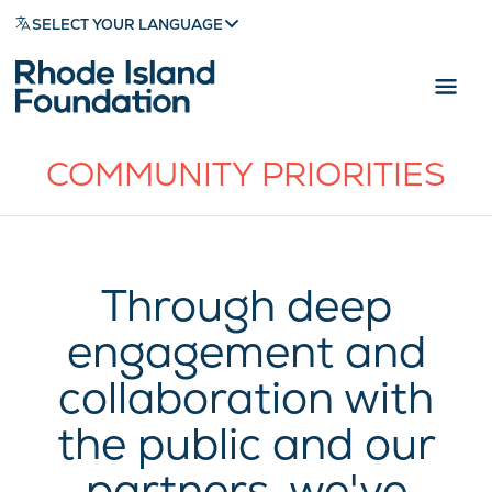
SELECT YOUR LANGUAGE
COMMUNITY PRIORITIES
Through deep
engagement and
collaboration with
the public and our
partners, we've