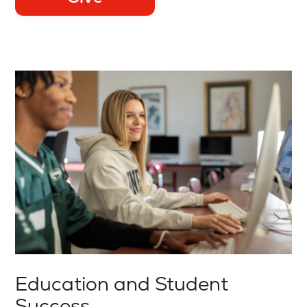
Education and Student
Success