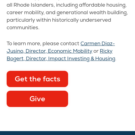
all Rhode Islanders, including affordable housing,
career mobility, and generational wealth building,
particularly within historically underserved
communities.
To learn more, please contact
Carmen Diaz-
Jusino, Director, Economic Mobility
or
Ricky
Bogert, Director, Impact Investing & Housing
.
Get the facts
Give