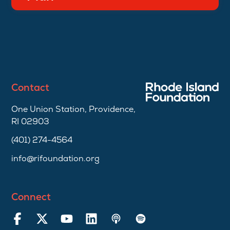
Contact
One Union Station, Providence,
RI 02903
(401) 274-4564
info@rifoundation.org
Connect