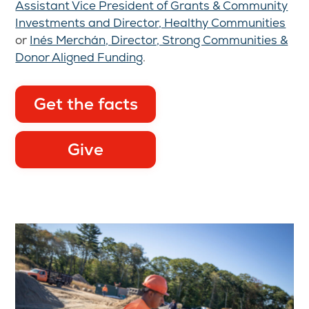
Assistant Vice President of Grants & Community
Investments and Director, Healthy Communities
or
Inés Merchán, Director, Strong Communities &
Donor Aligned Funding
.
Get the facts
Give