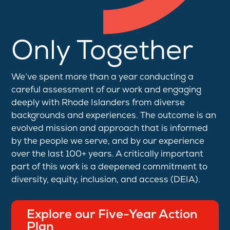
Only Together
We’ve spent more than a year conducting a
careful assessment of our work and engaging
deeply with Rhode Islanders from diverse
backgrounds and experiences. The outcome is an
evolved mission and approach that is informed
by the people we serve, and by our experience
over the last 100+ years. A critically important
part of this work is a deepened commitment to
diversity, equity, inclusion, and access (DEIA).
Explore our Five-Year Action
Plan