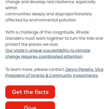
change and develop real resilience, especially
within
communities deeply and disproportionately
affected by environmental pollution.
With a challenge of this magnitude, Rhode
Islanders must work together to turn the tide and
protect the places we love.
Our state’s unique susceptibility to climate
change requires coordinated attention
.
To learn more, please contact
Jenny Pereira, Vice
President of Grants & Community Investments
.
Get the facts
Give