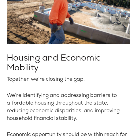
Housing and Economic
Mobility
Together, we’re closing the gap.
We’re identifying and addressing barriers to
affordable housing throughout the state,
reducing economic disparities, and improving
household financial stability.
Economic opportunity should be within reach for