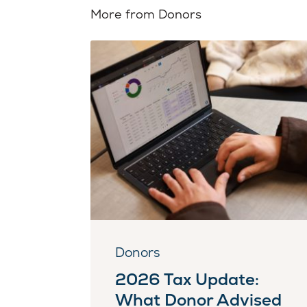
More from Donors
Donors
2026 Tax Update:
What Donor Advised