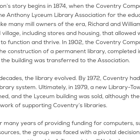
ion’s story begins in 1874, when the Coventry Com
he Anthony Lyceum Library Association for the educa
ike many mill owners of the era, Richard and Willi
l village, including stores and housing, that allowed
s to function and thrive. In 1902, the Coventry Co
the construction of a permanent library, completed 
the building was transferred to the Association.
ecades, the library evolved. By 1972, Coventry had
brary system. Ultimately, in 1979, a new Library-To
ed, and the Lyceum building was sold, although the
 work of supporting Coventry’s libraries.
r many years of providing funding for computers, su
ources, the group was faced with a pivotal decision.