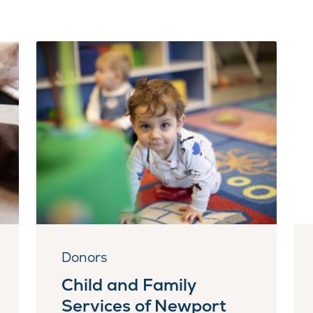
Donors
Child and Family
Services of Newport