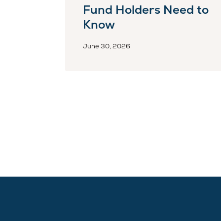
Fund Holders Need to
Know
June 30, 2026