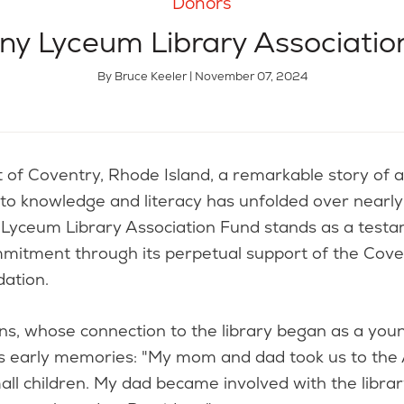
Donors
ny Lyceum Library Associatio
By Bruce Keeler | November 07, 2024
 to knowledge and literacy has unfolded over nearly
Lyceum Library Association Fund stands as a testam
mitment through its perpetual support of the Cove
dation.
s, whose connection to the library began as a youn
his early memories: "My mom and dad took us to the
all children. My dad became involved with the libra