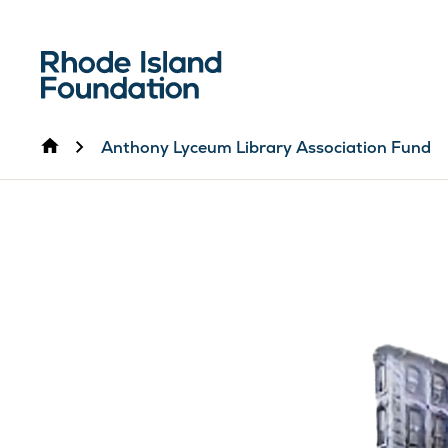
Home
Anthony Lyceum Library Association Fund