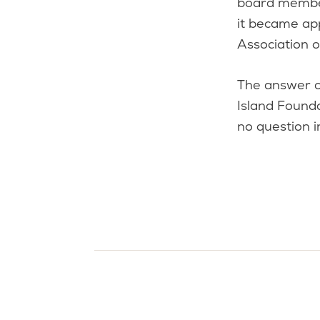
board member
it became ap
Association 
The answer c
Island Found
no question i