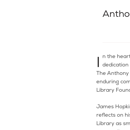
Antho
In the heart of Coventry, Rhode Island, a remarkable story of a community’s
dedication
The Anthony 
enduring com
Library Foun
James Hopkin
reflects on 
Library as sm