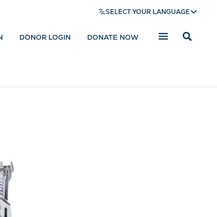
SELECT YOUR LANGUAGE
N
DONOR LOGIN
DONATE NOW
Reveal
search
bar