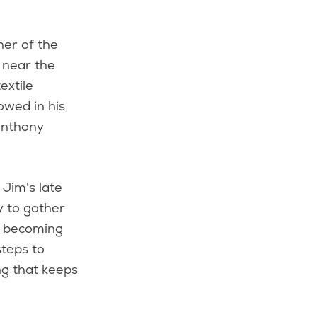
ner of the
 near the
extile
owed in his
Anthony
Jim's late
y to gather
e becoming
steps to
ng that keeps