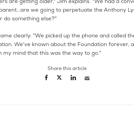
s are getting older," Jim explains. "We had a conv
parent...are we going to perpetuate the Anthony L
or do something else?"
ame clearly: "We picked up the phone and called t
ation. We've known about the Foundation forever, 
n my mind that this was the way to go."
Share this article