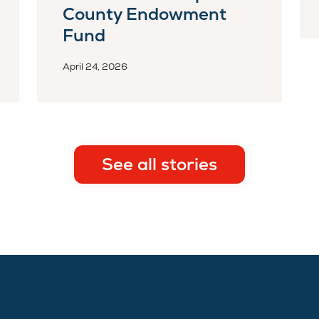
County Endowment
Fund
April 24, 2026
See all stories