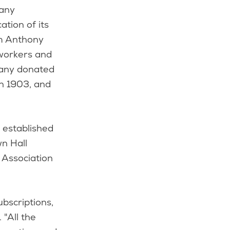
pany
tion of its
am Anthony
 workers and
mpany donated
in 1903, and
 established
wn Hall
 Association
bscriptions,
 "All the