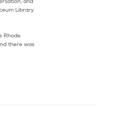
ersation, and
yceum Library
he Rhode
and there was