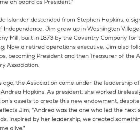
ame on board as President."
de Islander descended from Stephen Hopkins, a sig
of Independence, Jim grew up in Washington Village
ony Mill, built in 1873 by the Coventry Company for t
. Now a retired operations executive, Jim also foll
eps, becoming President and then Treasurer of the 
ry Association.
 ago, the Association came under the leadership of 
, Andrea Hopkins. As president, she worked tirelessl
tion’s assets to create this new endowment, despit
 Reflects Jim, "Andrea was the one who led the next 
ds. Inspired by her leadership, we created somethi
me alive."