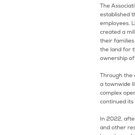
The Associat
established t
employees. L
created a mil
their familie
the land for 
ownership of 
Through the d
a townwide li
complex open
continued its
In 2022, afte
and other res