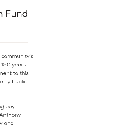
n Fund
 150 years.
ent to this
ntry Public
g boy,
 Anthony
ry and