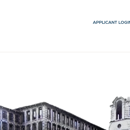
APPLICANT LOGI