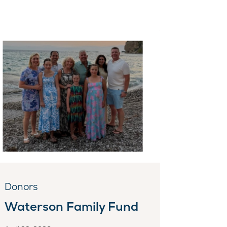
Donors
Waterson Family Fund