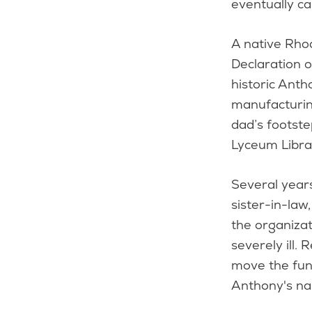
eventually c
A native Rho
Declaration 
historic Anth
manufacturing
dad’s footst
Lyceum Libra
Several years
sister-in-law
the organiza
severely ill.
move the fun
Anthony's na