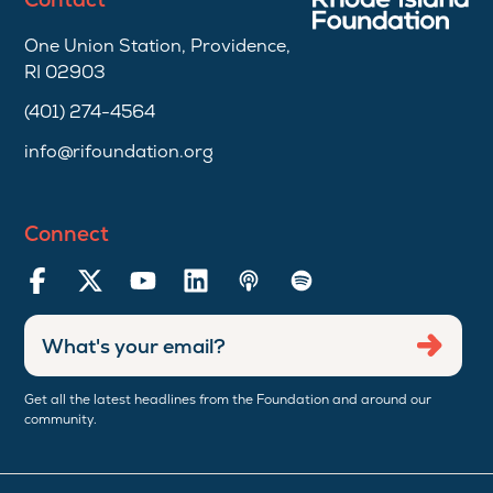
One Union Station, Providence,
RI 02903
(401) 274-4564
info@rifoundation.org
Connect
Enter
Submi
email
address
Get all the latest headlines from the Foundation and around our
community.