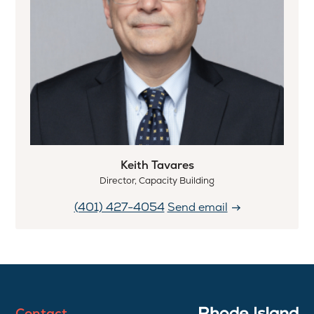
Keith Tavares
Director, Capacity Building
(401) 427-4054
Send email
Contact