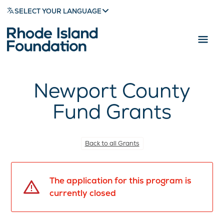
SELECT YOUR LANGUAGE
Newport County
Fund Grants
Back to all Grants
The application for this program is
currently closed