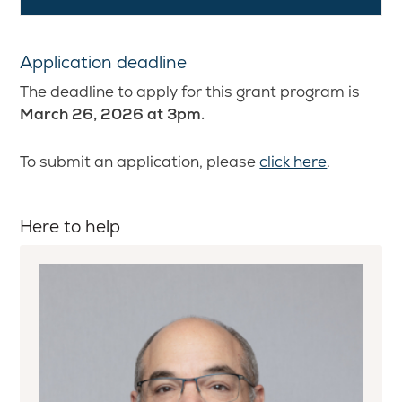
Application deadline
The deadline to apply for this grant program is
March 26, 2026 at 3pm.
To submit an application, please
click here
.
Here to help