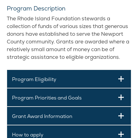
Program Description
The Rhode Island Foundation stewards a
collection of funds of various sizes that generous
donors have established to serve the Newport
County community. Grants are awarded where a
relatively small amount of money can be of
strategic assistance to eligible organizations.
Program Eligibility
Program Priorities and Goals
Grant Award Information
How to apply