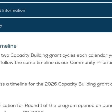
 Information
ly
meline
e two Capacity Building grant cycles each calendar y
 follow the same timeline as our Community Prioriti
ss a timeline for the 2026 Capacity Building grant 
ication for Round 1 of the program opened on Jan