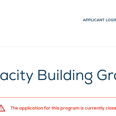
APPLICANT LOGI
acity Building Gr
The application for this program is currently clos