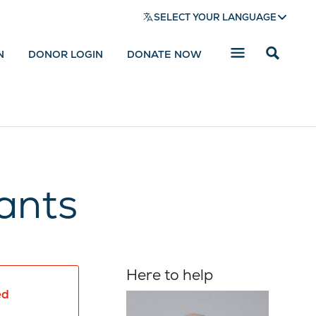
SELECT YOUR LANGUAGE
N
DONOR LOGIN
DONATE NOW
Reveal
search
bar
ants
Here to help
ed