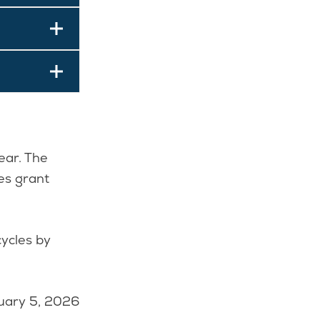
ear. The
es grant
cycles by
uary 5, 2026