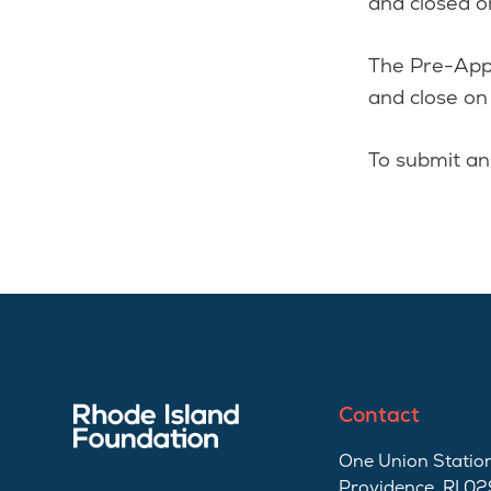
and closed 
The Pre-Appl
and close o
To submit an
Contact
One Union Station
Providence, RI 0