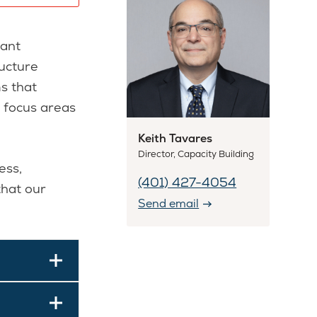
rant
ructure
s that
d focus areas
Keith Tavares
Director, Capacity Building
ess,
(401) 427-4054
that our
Send email