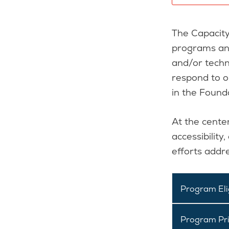
The Capacity
programs and
and/or techn
respond to o
in the Found
At the center
accessibility
efforts addr
Program Elig
Program Pri