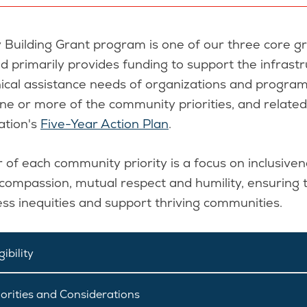
 Building Grant program is one of our three core g
 primarily provides funding to support the infrast
ical assistance needs of organizations and program
ne or more of the community priorities, and relate
ation's
Five-Year Action Plan
.
 of each community priority is a focus on inclusiven
, compassion, mutual respect and humility, ensuring 
ess inequities and support thriving communities.
ibility
orities and Considerations