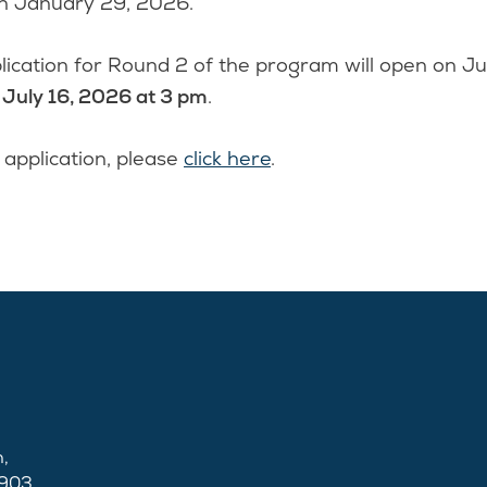
on January 29, 2026.
ication for Round 2 of the program will open on J
n
July 16, 2026 at 3 pm
.
 application, please
click here
.
,
2903