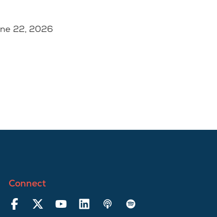
une 22, 2026
Connect