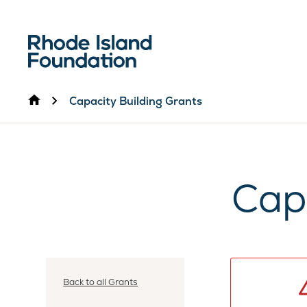
Home
Capacity Building Grants
Cap
Back to all Grants