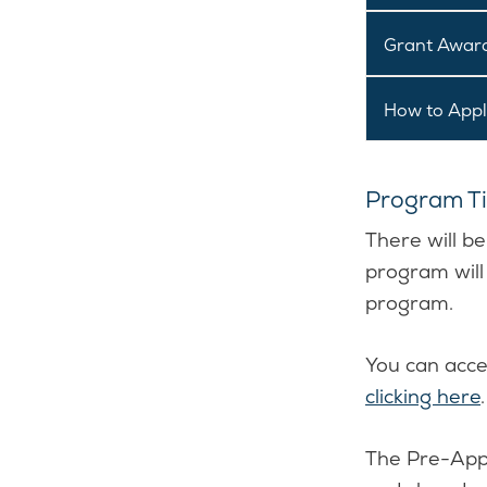
Grant Award
How to App
Program Ti
There will b
program will
program.
You can acce
clicking here
.
The Pre-Appl