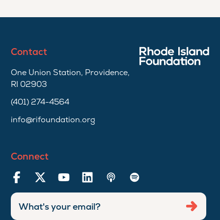
Contact
One Union Station, Providence,
RI 02903
(401) 274-4564
info@rifoundation.org
Connect
Enter
Submi
email