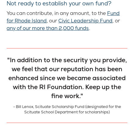
Not ready to establish your own fund?
You can contribute, in any amount, to the
Fund
for Rhode Island
, our
Civic Leadership Fund
, or
any of our more than 2,000 funds
.
"In addition to the security you provide,
we feel that our reputation has been
enhanced since we became associated
with the RI Foundation. Keep up the
fine work."
- Bill Lenox, Scituate Scholarship Fund (designated for the
Scituate School Department for scholarships)