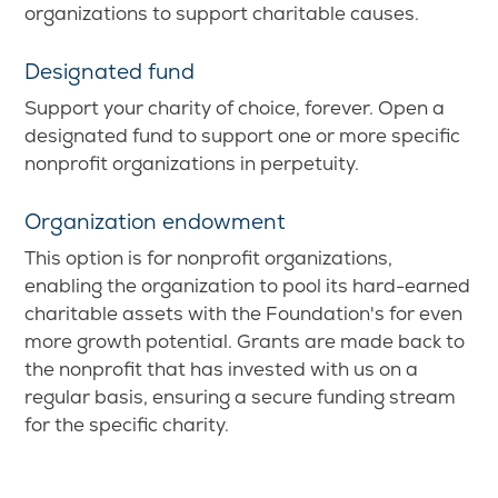
organizations to support charitable causes.
Designated fund
Support your charity of choice, forever. Open a
designated fund to support one or more specific
nonprofit organizations in perpetuity.
Organization endowment
This option is for nonprofit organizations,
enabling the organization to pool its hard-earned
charitable assets with the Foundation's for even
more growth potential. Grants are made back to
the nonprofit that has invested with us on a
regular basis, ensuring a secure funding stream
for the specific charity.