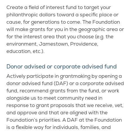
Create a field of interest fund to target your
philanthropic dollars toward a specific place or
cause, for generations to come. The Foundation
will make grants for you in the geographic area or
for the interest area that you choose (e.g. the
environment, Jamestown, Providence,
education, etc.).
Donor advised or corporate advised fund
Actively participate in grantmaking by opening a
donor advised fund (DAF) or a corporate advised
fund, recommend grants from the fund, or work
alongside us to meet community need in
response to grant proposals that we receive, vet,
and approve and that are aligned with the
Foundation’s priorities. A DAF at the Foundation
is a flexible way for individuals, families, and