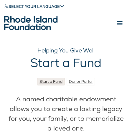
SELECT YOUR LANGUAGE
Helping You Give Well
Start a Fund
Start a Fund
Donor Portal
A named charitable endowment
allows you to create a lasting legacy
for you, your family, or to memorialize
a loved one.