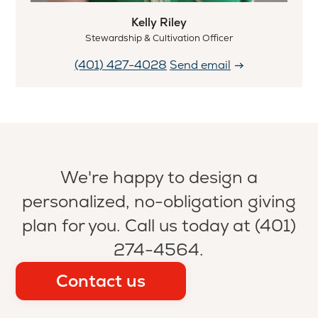
Kelly Riley
Stewardship & Cultivation Officer
(401) 427-4028
Send email
We're happy to design a
personalized, no-obligation giving
plan for you. Call us today at (401)
274-4564.
Contact us