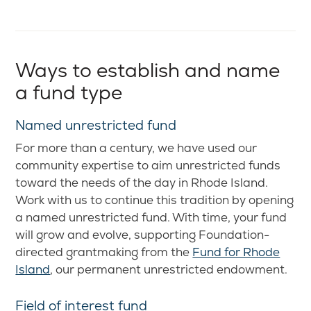
Ways to establish and name
a fund type
Named unrestricted fund
For more than a century, we have used our
community expertise to aim unrestricted funds
toward the needs of the day in Rhode Island.
Work with us to continue this tradition by opening
a named unrestricted fund. With time, your fund
will grow and evolve, supporting Foundation-
directed grantmaking from the
Fund for Rhode
Island
, our permanent unrestricted endowment.
Field of interest fund