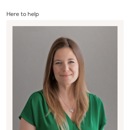
Here to help