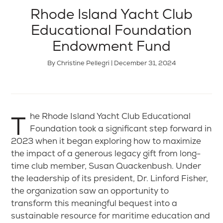
Rhode Island Yacht Club
Educational Foundation
Endowment Fund
By Christine Pellegri | December 31, 2024
The Rhode Island Yacht Club Educational
Foundation took a significant step forward in
2023 when it began exploring how to maximize
the impact of a generous legacy gift from long-
time club member, Susan Quackenbush. Under
the leadership of its president, Dr. Linford Fisher,
the organization saw an opportunity to
transform this meaningful bequest into a
sustainable resource for maritime education and