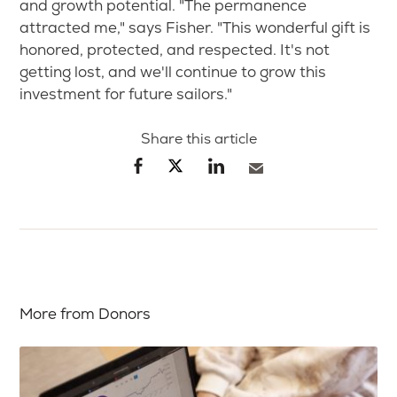
and growth potential. "The permanence
attracted me," says Fisher. "This wonderful gift is
honored, protected, and respected. It's not
getting lost, and we'll continue to grow this
investment for future sailors."
Share this article
More from Donors