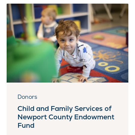
Donors
Child and Family Services of
Newport County Endowment
Fund