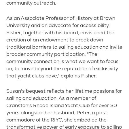
community outreach.
As an Associate Professor of History at Brown
University and an advocate for accessibility,
Fisher, together with his board, envisioned the
creation of an endowment to break down
traditional barriers to sailing education and invite
broader community participation. "The
community connection is what we want to focus
on, to move beyond the reputation of exclusivity
that yacht clubs have," explains Fisher.
Susan's bequest reflects her lifetime passions for
sailing and education. As a member of
Cranston’s Rhode Island Yacht Club for over 30
years alongside her husband, Peter, a past
commodore of the RIYC, she embodied the
transformative power of early exposure to sailing