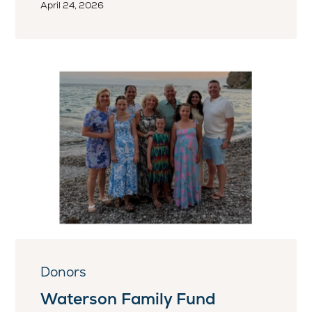
April 24, 2026
Donors
Waterson Family Fund