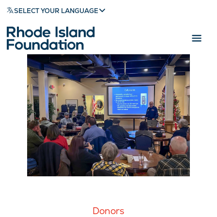
SELECT YOUR LANGUAGE
Donors