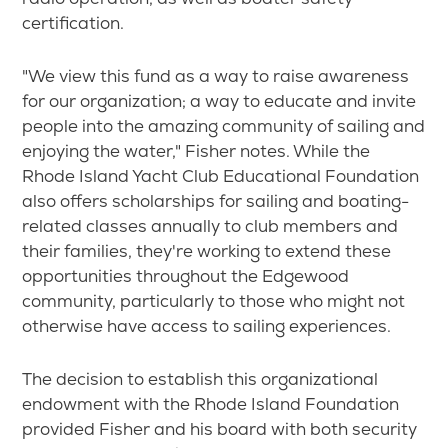
certification.
"We view this fund as a way to raise awareness
for our organization; a way to educate and invite
people into the amazing community of sailing and
enjoying the water," Fisher notes. While the
Rhode Island Yacht Club Educational Foundation
also offers scholarships for sailing and boating-
related classes annually to club members and
their families, they're working to extend these
opportunities throughout the Edgewood
community, particularly to those who might not
otherwise have access to sailing experiences.
The decision to establish this organizational
endowment with the Rhode Island Foundation
provided Fisher and his board with both security