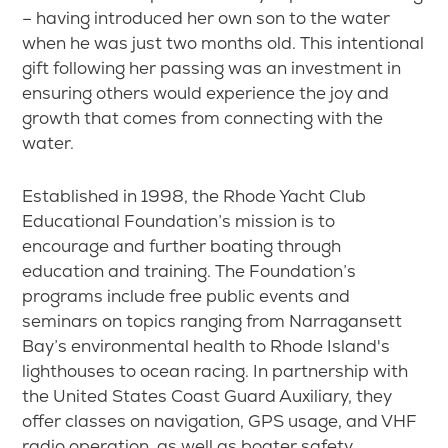
– having introduced her own son to the water
when he was just two months old. This intentional
gift following her passing was an investment in
ensuring others would experience the joy and
growth that comes from connecting with the
water.
Established in 1998, the Rhode Yacht Club
Educational Foundation’s mission is to
encourage and further boating through
education and training. The Foundation’s
programs include free public events and
seminars on topics ranging from Narragansett
Bay’s environmental health to Rhode Island's
lighthouses to ocean racing. In partnership with
the United States Coast Guard Auxiliary, they
offer classes on navigation, GPS usage, and VHF
radio operation, as well as boater safety