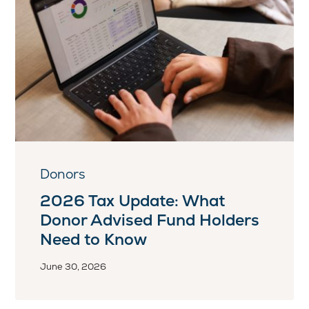
Donors
2026 Tax Update: What
Donor Advised Fund Holders
Need to Know
June 30, 2026