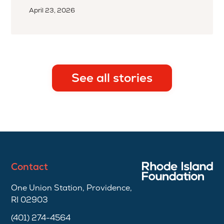
April 23, 2026
See all stories
Contact
One Union Station, Providence,
RI 02903
(401) 274-4564