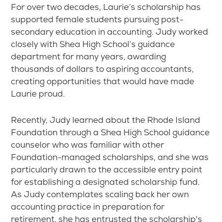
For over two decades, Laurie’s scholarship has
supported female students pursuing post-
secondary education in accounting. Judy worked
closely with Shea High School’s guidance
department for many years, awarding
thousands of dollars to aspiring accountants,
creating opportunities that would have made
Laurie proud.
Recently, Judy learned about the Rhode Island
Foundation through a Shea High School guidance
counselor who was familiar with other
Foundation-managed scholarships, and she was
particularly drawn to the accessible entry point
for establishing a designated scholarship fund.
As Judy contemplates scaling back her own
accounting practice in preparation for
retirement, she has entrusted the scholarship's