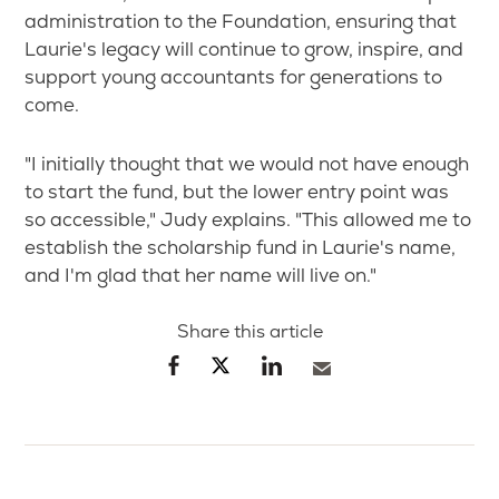
administration to the Foundation, ensuring that
Laurie's legacy will continue to grow, inspire, and
support young accountants for generations to
come.
"I initially thought that we would not have enough
to start the fund, but the lower entry point was
so accessible," Judy explains. "This allowed me to
establish the scholarship fund in Laurie's name,
and I'm glad that her name will live on."
Share this article