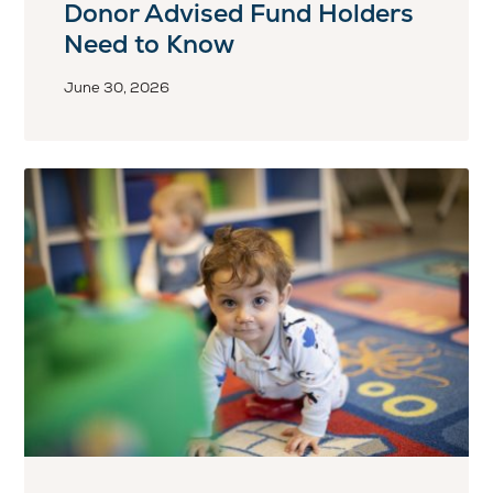
Donor Advised Fund Holders
Need to Know
June 30, 2026