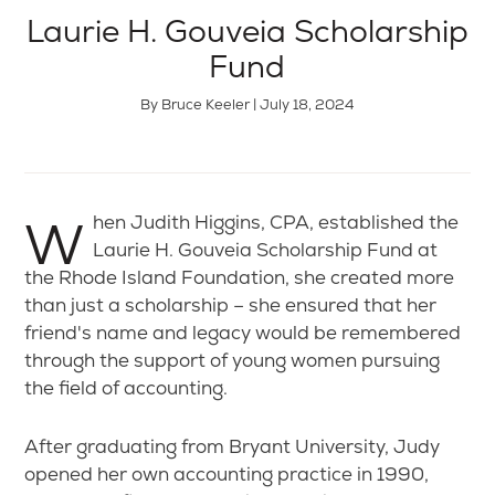
Laurie H. Gouveia Scholarship
Fund
By Bruce Keeler | July 18, 2024
When Judith Higgins, CPA, established the
Laurie H. Gouveia Scholarship Fund at
the Rhode Island Foundation, she created more
than just a scholarship – she ensured that her
friend's name and legacy would be remembered
through the support of young women pursuing
the field of accounting.
After graduating from Bryant University, Judy
opened her own accounting practice in 1990,