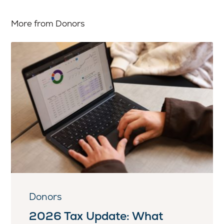
More from Donors
Donors
2026 Tax Update: What