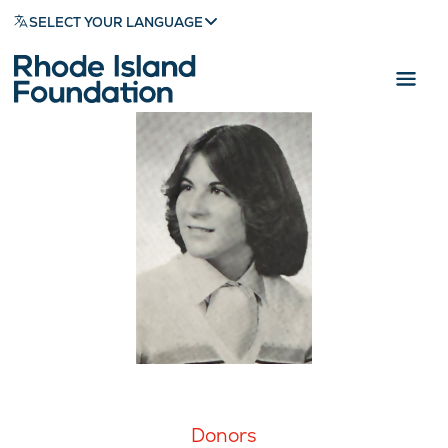
SELECT YOUR LANGUAGE
Donors