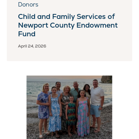
Donors
Child and Family Services of
Newport County Endowment
Fund
April 24, 2026