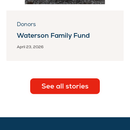
Donors
Waterson Family Fund
April 23, 2026
See all stories