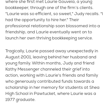
where she first met Laurie Gouveia, a young
bookkeeper, through one of the firm’s clients.
"Laurie was so efficient, so sweet," Judy recalls. "I
had the opportunity to hire her." Their
professional relationship soon blossomed into a
friendship, and Laurie eventually went on to
launch her own thriving bookkeeping service.
Tragically, Laurie passed away unexpectedly in
August 2001, leaving behind her husband and
young family. Within months, Judy and friend
Kathy Messenger channeled their grief into
action, working with Laurie's friends and family
who generously contributed funds towards a
scholarship in her memory for students at Shea
High School in Pawtucket, where Laurie was a
1977 graduate.