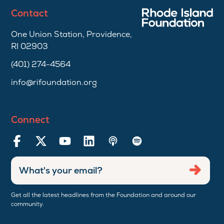
Contact
One Union Station, Providence,
RI 02903
(401) 274-4564
info@rifoundation.org
Connect
Enter
Submi
email
address
Get all the latest headlines from the Foundation and around our
community.