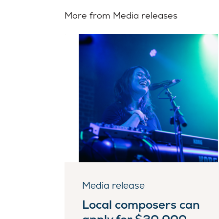
More from Media releases
Media release
Local composers can