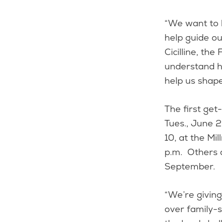
“We want to 
help guide o
Cicilline, th
understand h
help us shap
The first get
Tues., June 2
10, at the Mi
p.m. Others 
September.
“We’re giving
over family-