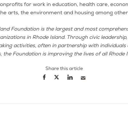
nprofits for work in education, health care, econo
the arts, the environment and housing among other 
land Foundation is the largest and most comprehens
anizations in Rhode Island. Through civic leadership,
ing activities, often in partnership with individuals
, the Foundation is improving the lives of all Rhode I
Share this article