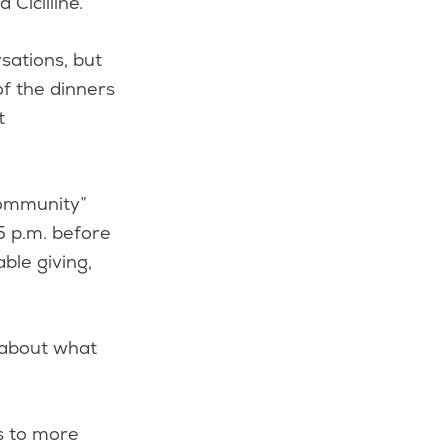
 Cicilline.
sations, but
of the dinners
t
Community”
45 p.m. before
ble giving,
 about what
s to more