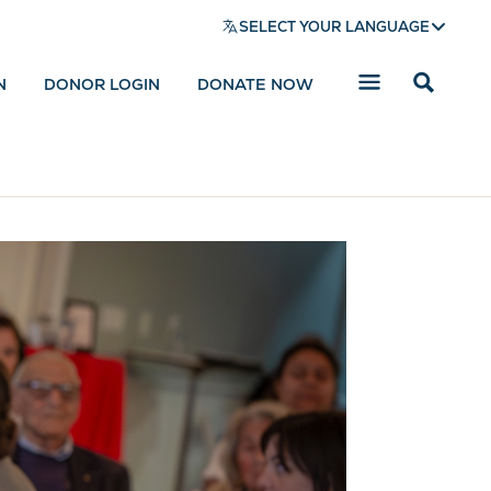
SELECT YOUR LANGUAGE
N
DONOR LOGIN
DONATE NOW
Reveal
search
bar