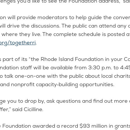
lenges you’d like to see the Foundation address,” said
n will provide moderators to help guide the conver
will drive the discussions. The public can attend any 
 where they live. The complete schedule is posted a
org/togetherri
.
as part of its “the Rhode Island Foundation in your 
oundation staff will be available from 3:30 p.m. to 4:
o talk one-on-one with the public about local charita
nd nonprofit capacity‑building opportunities.
e you to drop by, ask questions and find out more
er,” said Cicilline.
he Foundation awarded a record $93 million in grant