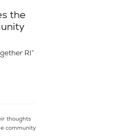
es the
munity
ogether RI”
ree community