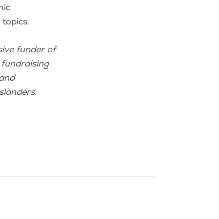
mic
topics.
ive funder of
 fundraising
 and
slanders.