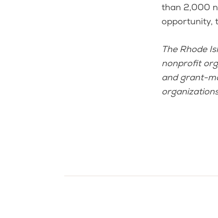
than 2,000 no
opportunity, 
The Rhode Is
nonprofit org
and grant-mak
organizations