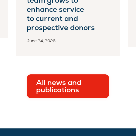
team grows to
enhance service
to current and
prospective donors
June 24, 2026
All news and
publications