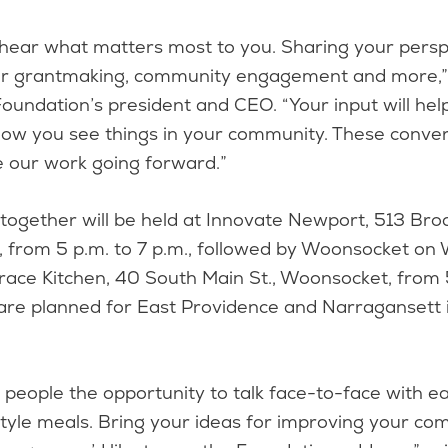
hear what matters most to you. Sharing your perspe
ur grantmaking, community engagement and more,” 
e Foundation’s president and CEO. “Your input will hel
ow you see things in your community. These convers
e our work going forward.”
-together will be held at Innovate Newport, 513 Br
, from 5 p.m. to 7 p.m., followed by Woonsocket on
llrace Kitchen, 40 South Main St., Woonsocket, from 
are planned for East Providence and Narragansett 
 people the opportunity to talk face-to-face with e
style meals. Bring your ideas for improving your c