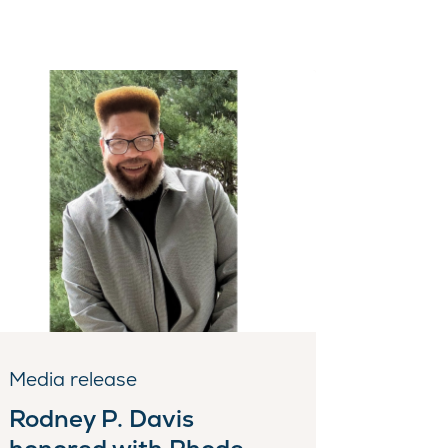
Media release
Rodney P. Davis