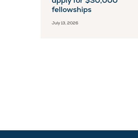
apply for $30,000
fellowships
July 13, 2026