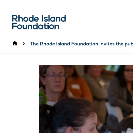
Home
The Rhode Island Foundation invites the pub