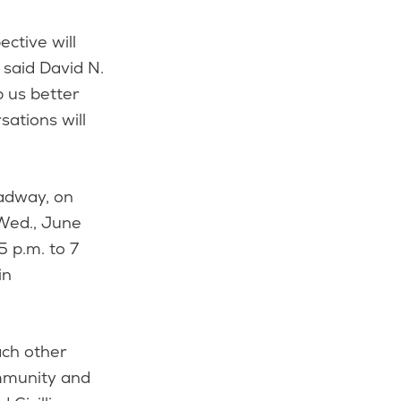
ctive will
said David N.
p us better
ations will
oadway, on
 Wed., June
5 p.m. to 7
in
ach other
ommunity and