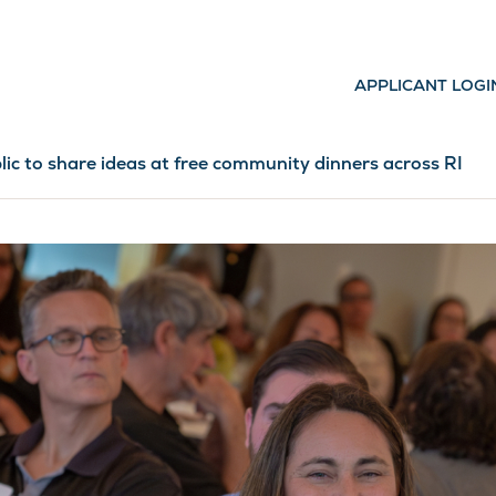
APPLICANT LOGI
lic to share ideas at free community dinners across RI