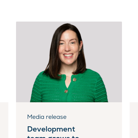
Media release
Development