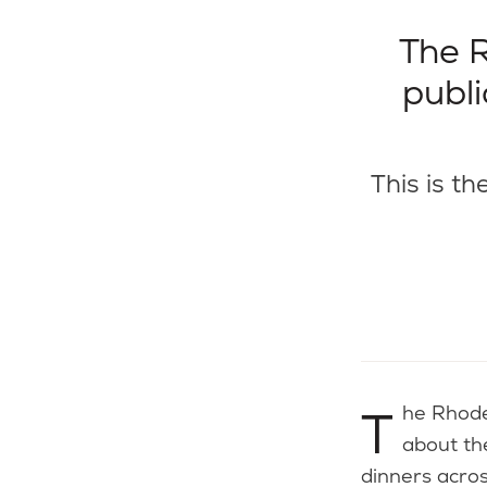
The R
publi
This is th
The Rhode Island Foundation is inviting the public to share their thoughts
about th
dinners acros