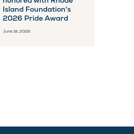
honored with Rhode
Island Foundation's
2026 Pride Award
June 18, 2026