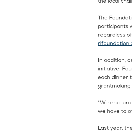
the local chal
The Foundatio
participants 
regardless of
rifoundation.
In addition, 
initiative, F
each dinner t
grantmaking a
“We encourag
we have to off
Last year, t