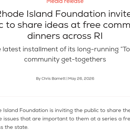
Media release
hode Island Foundation invit
c to share ideas at free com
dinners across RI
e latest installment of its long-running “T
community get-togethers
By Chris Barnett | May 26, 2026
e issues that are important to them at a series a f
s the state.