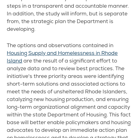
steps in a transparent and accountable manner.
In addition, the study will inform, but is separate
from, the strategic plan the Department is
developing.
The options and observations contained in
Housing Supply and Homelessness in Rhode
Island
are the result of a significant effort to
analyze data and to review best practices. The
initiative's three priority areas were identifying
short-term solutions and associated actions to
meet the needs of unsheltered Rhode Islanders,
catalyzing new housing production, and ensuring
long-term organizational alignment and capacity
within the state Department of Housing. This fact
base will better enable policymakers and housing
advocates to develop an immediate action plan
on homelessness and to develop a strategy that