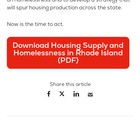
will spur housing production across the state.
Now is the time to act.
Download Housing Supply and
Homelessness in Rhode Island
(PDF)
Share this article