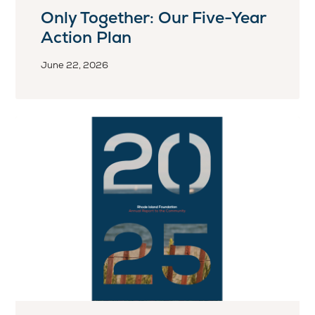
Only Together: Our Five-Year
Action Plan
June 22, 2026