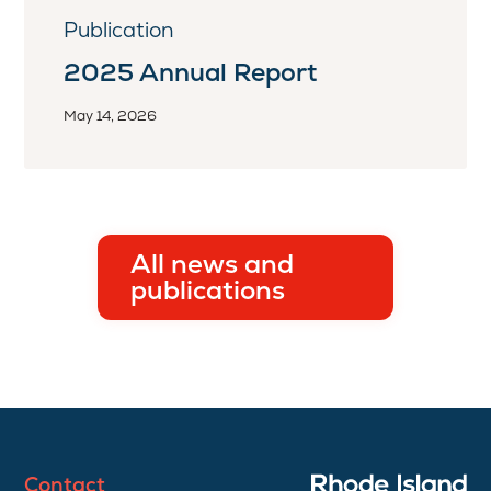
Publication
2025 Annual Report
May 14, 2026
All news and
publications
Contact