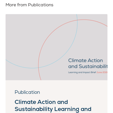
More from Publications
Publication
Climate Action and
Sustainability Learning and