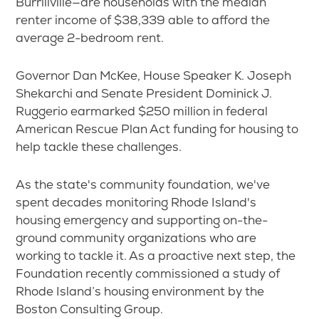
Burrillville—are households with the median
renter income of $38,339 able to afford the
average 2-bedroom rent.
Governor Dan McKee, House Speaker K. Joseph
Shekarchi and Senate President Dominick J.
Ruggerio earmarked $250 million in federal
American Rescue Plan Act funding for housing to
help tackle these challenges.
As the state's community foundation, we've
spent decades monitoring Rhode Island's
housing emergency and supporting on-the-
ground community organizations who are
working to tackle it. As a proactive next step, the
Foundation recently commissioned a study of
Rhode Island’s housing environment by the
Boston Consulting Group.