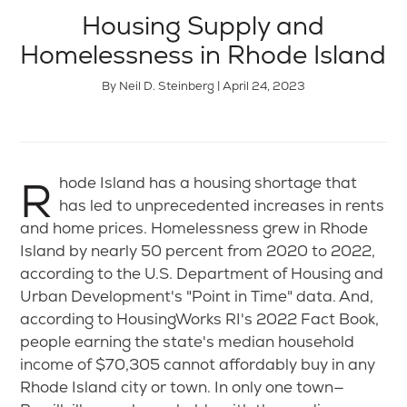
Housing Supply and
Homelessness in Rhode Island
By Neil D. Steinberg | April 24, 2023
Rhode Island has a housing shortage that
has led to unprecedented increases in rents
and home prices. Homelessness grew in Rhode
Island by nearly 50 percent from 2020 to 2022,
according to the U.S. Department of Housing and
Urban Development's "Point in Time" data. And,
according to HousingWorks RI's 2022 Fact Book,
people earning the state's median household
income of $70,305 cannot affordably buy in any
Rhode Island city or town. In only one town—