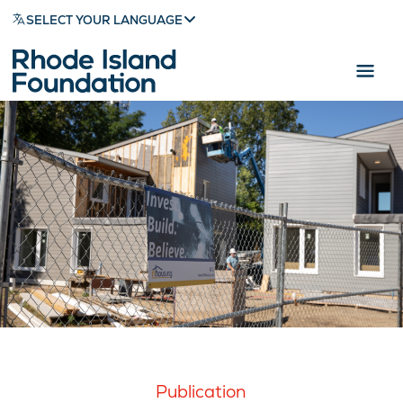
SELECT YOUR LANGUAGE
Publication