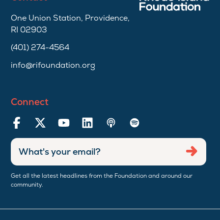
One Union Station, Providence,
RI 02903
(401) 274-4564
info@rifoundation.org
Connect
Enter
Submi
email
address
Get all the latest headlines from the Foundation and around our
community.