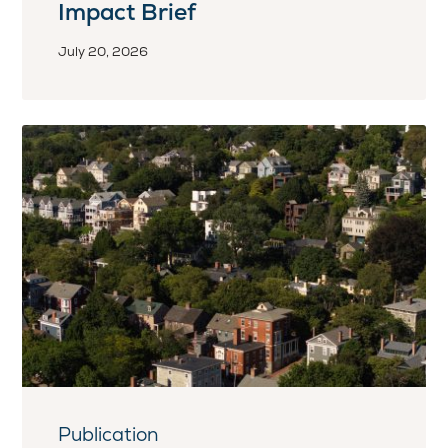
Impact Brief
July 20, 2026
Publication