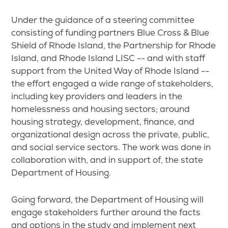
Under the guidance of a steering committee
consisting of funding partners Blue Cross & Blue
Shield of Rhode Island, the Partnership for Rhode
Island, and Rhode Island LISC -- and with staff
support from the United Way of Rhode Island --
the effort engaged a wide range of stakeholders,
including key providers and leaders in the
homelessness and housing sectors; around
housing strategy, development, finance, and
organizational design across the private, public,
and social service sectors. The work was done in
collaboration with, and in support of, the state
Department of Housing.
Going forward, the Department of Housing will
engage stakeholders further around the facts
and options in the study and implement next