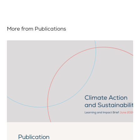
More from Publications
Publication