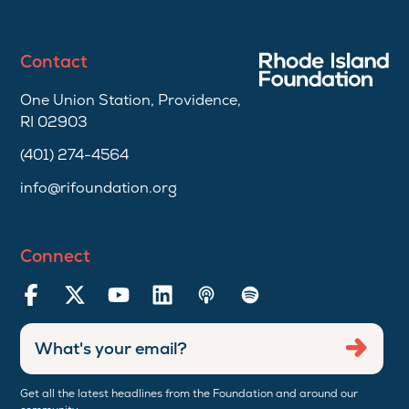
Contact
One Union Station, Providence,
RI 02903
(401) 274-4564
info@rifoundation.org
Connect
Enter
Submi
email
address
Get all the latest headlines from the Foundation and around our