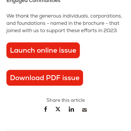
Engaged Communities
We thank the generous individuals, corporations,
and foundations - named in the brochure - that
joined with us to support these efforts in 2023.
Launch online issue
Download PDF issue
Share this article