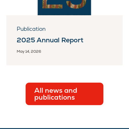
Publication
2025 Annual Report
May 14, 2026
All news and
publications