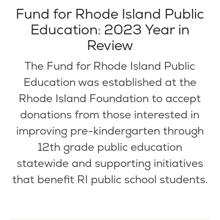
Fund for Rhode Island Public
Education: 2023 Year in
Review
The Fund for Rhode Island Public
Education was established at the
Rhode Island Foundation to accept
donations from those interested in
improving pre-kindergarten through
12th grade public education
statewide and supporting initiatives
that benefit RI public school students.