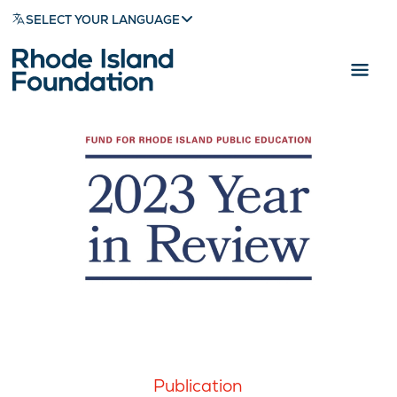
SELECT YOUR LANGUAGE
Publication