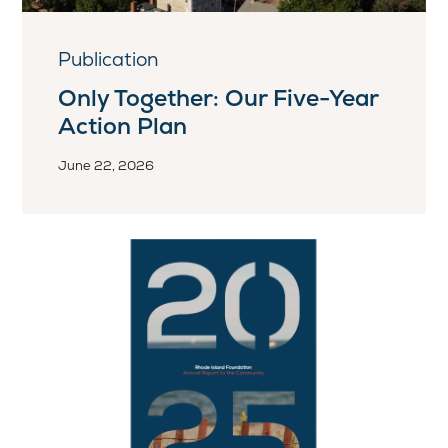
Publication
Only Together: Our Five-Year
Action Plan
June 22, 2026