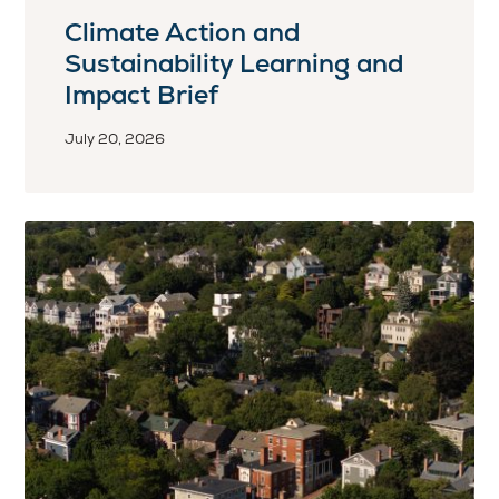
Climate Action and
Sustainability Learning and
Impact Brief
July 20, 2026