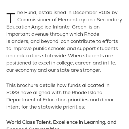
The Fund, established in December 2019 by
Commissioner of Elementary and Secondary
Education Angélica Infante-Green, is an
important avenue through which Rhode
Islanders, and beyond, can contribute to efforts
to improve public schools and support students
and educators statewide. When students are
positioned to excel in college, career, and in life,
our economy and our state are stronger.
This brochure details how funds allocated in
2023 have aligned with the Rhode Island
Department of Education priorities and donor
intent for the statewide priorities:
World Class Talent, Excellence in Learning, and