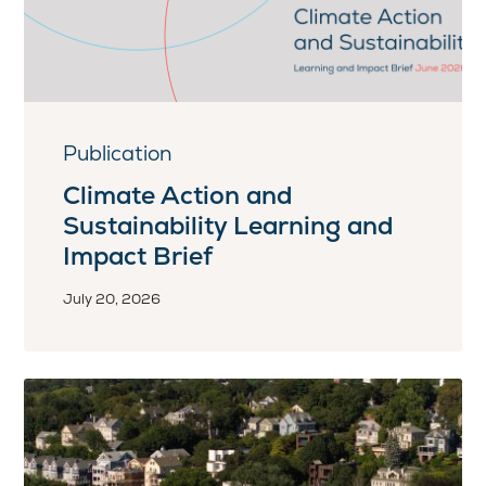
Publication
Climate Action and
Sustainability Learning and
Impact Brief
July 20, 2026