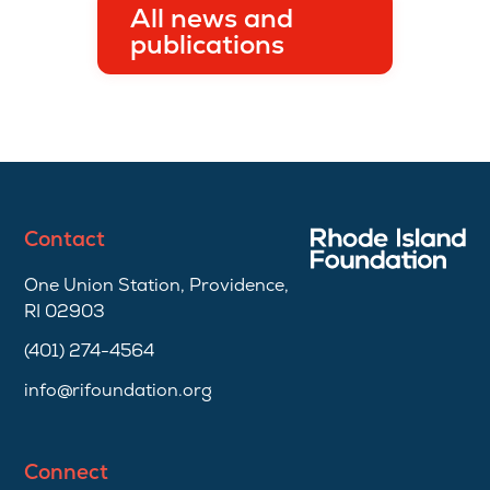
All news and
publications
Contact
One Union Station, Providence,
RI 02903
(401) 274-4564
info@rifoundation.org
Connect