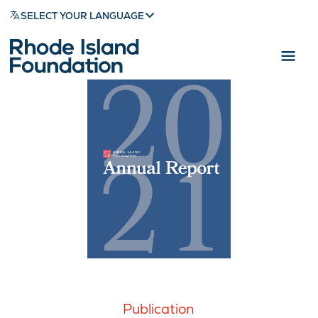
SELECT YOUR LANGUAGE
Publication