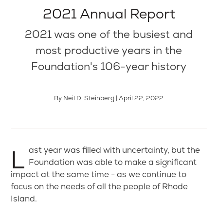
2021 Annual Report
2021 was one of the busiest and
most productive years in the
Foundation's 106-year history
By Neil D. Steinberg | April 22, 2022
Last year was filled with uncertainty, but the
Foundation was able to make a significant
impact at the same time - as we continue to
focus on the needs of all the people of Rhode
Island.