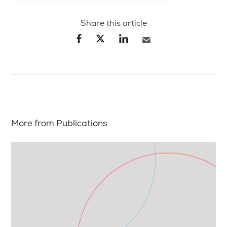
Share this article
More from Publications