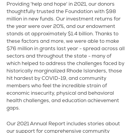
Providing 'help and hope' in 2021, our donors
thoughtfully trusted the Foundation with $98
million in new funds. Our investment returns for
the year were over 20%, and our endowment
stands at approximately $1.4 billion. Thanks to
these factors and more, we were able to make
$76 million in grants last year - spread across all
sectors and throughout the state - many of
which helped to address the challenges faced by
historically marginalized Rhode Islanders, those
hit hardest by COVID-19, and community
members who feel the incredible strain of
economic insecurity, physical and behavioral
health challenges, and education achievement
gaps.
Our 2021 Annual Report includes stories about
our support for comprehensive community