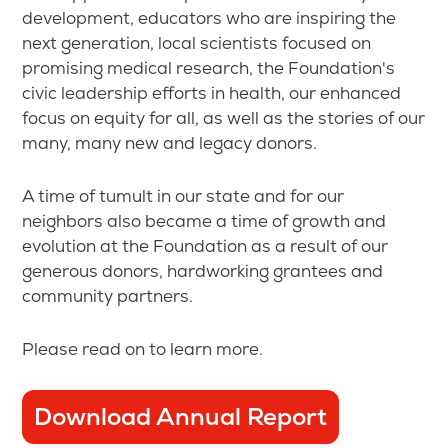
development, educators who are inspiring the
next generation, local scientists focused on
promising medical research, the Foundation's
civic leadership efforts in health, our enhanced
focus on equity for all, as well as the stories of our
many, many new and legacy donors.
A time of tumult in our state and for our
neighbors also became a time of growth and
evolution at the Foundation as a result of our
generous donors, hardworking grantees and
community partners.
Please read on to learn more.
Download Annual Report