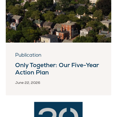
Publication
Only Together: Our Five-Year
Action Plan
June 22, 2026