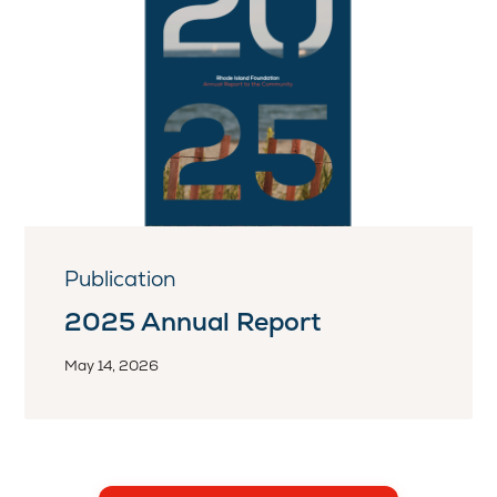
Publication
2025 Annual Report
May 14, 2026