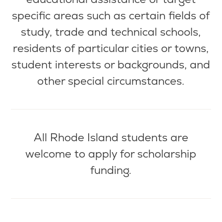
specific areas such as certain fields of
study, trade and technical schools,
residents of
particular cities
or towns,
student interests or backgrounds, and
other special circumstances.
All Rhode Island students are
welcome to apply for scholarship
funding.