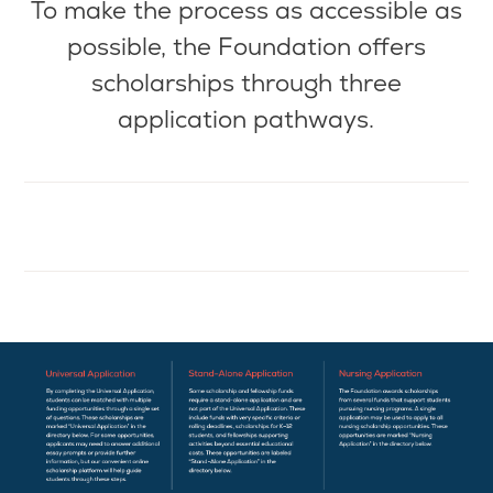
To make the
process as
accessible as
possible, the Foundation offers
scholarships through three
application pathways.