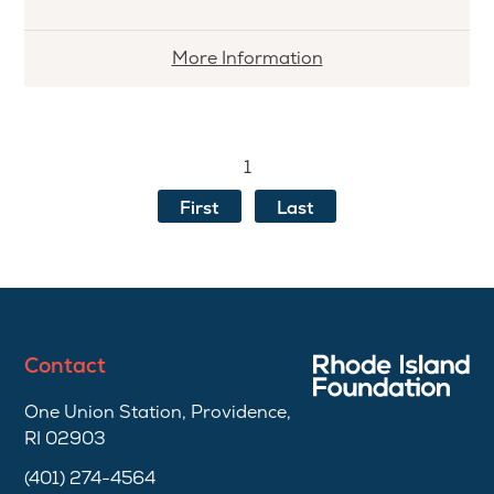
More
More Information
information
about
Patty
1
&
Melvin
First
Last
Alperin
First
Generation
Scholarship
Contact
One Union Station, Providence,
RI 02903
(401) 274-4564