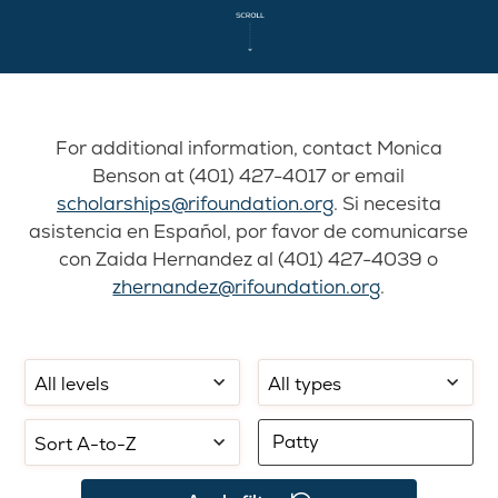
For additional information, contact Monica
Benson at (401) 427-4017 or email
scholarships@rifoundation.org
. Si necesita
asistencia en Español, por favor de comunicarse
con Zaida Hernandez al (401) 427-4039 o
zhernandez@rifoundation.org
.
Filter
Filter
Select
by
by
sorting:
school
application
Filter
level:
type:
by
keyword: