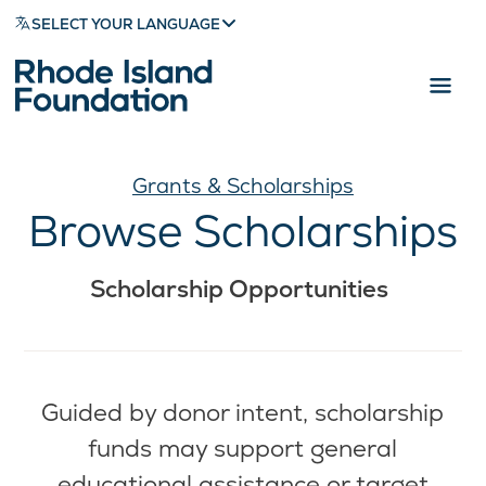
SELECT YOUR LANGUAGE
Grants & Scholarships
Browse Scholarships
Scholarship Opportunities
Guided by donor intent, scholarship
funds may support general
educational assistance or target