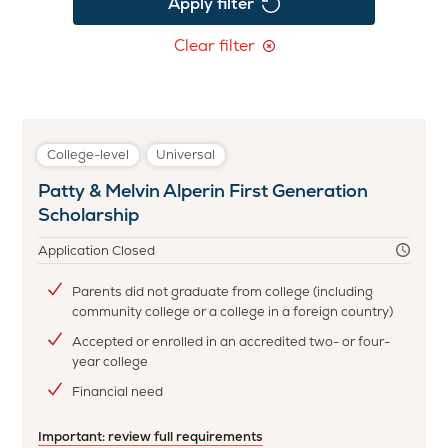
Apply filter
Clear filter
College-level
Universal
Patty & Melvin Alperin First Generation
Scholarship
Application Closed
Parents did not graduate from college (including
community college or a college in a foreign country)
Accepted or enrolled in an accredited two- or four-
year college
Financial need
Important: review full requirements