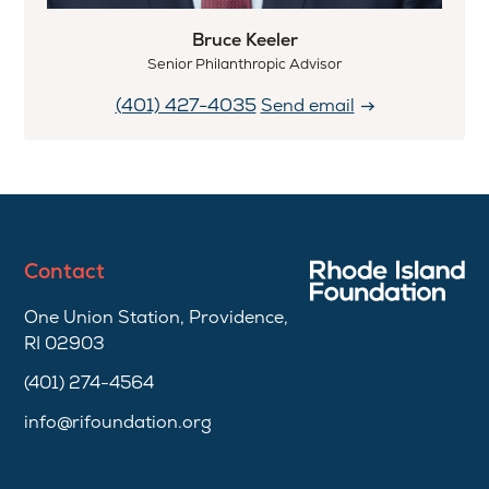
Bruce Keeler
Senior Philanthropic Advisor
(401) 427-4035
Send email
Contact
One Union Station, Providence,
RI 02903
(401) 274-4564
info@rifoundation.org