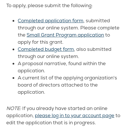
To apply, please submit the following:
Completed application form
, submitted
through our online system. Please complete
the
Small Grant Program application
to
apply for this grant.
Completed budget form
, also submitted
through our online system.
A proposal narrative, found within the
application.
A current list of the applying organization's
board of directors attached to the
application.
NOTE:
If you already have started an online
application,
please log in to your account page
to
edit the application that is in progress.