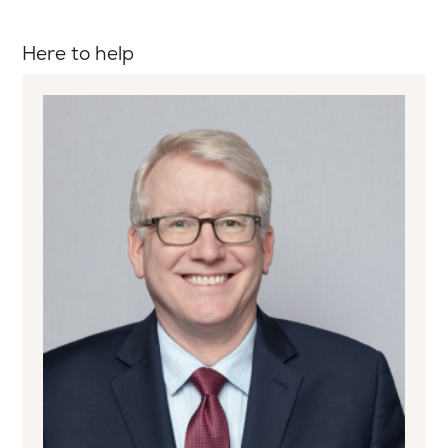
Here to help