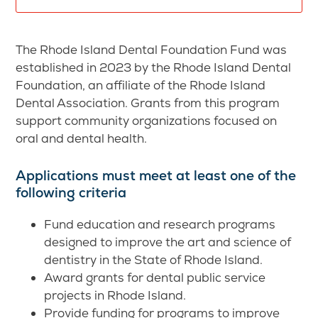
The Rhode Island Dental Foundation Fund was
established in 2023 by the Rhode Island Dental
Foundation, an affiliate of the Rhode Island
Dental Association. Grants from this program
support community organizations focused on
oral and dental health.
Applications must meet at least one of the
following criteria
Fund education and research programs
designed to improve the art and science of
dentistry in the State of Rhode Island.
Award grants for dental public service
projects in Rhode Island.
Provide funding for programs to improve