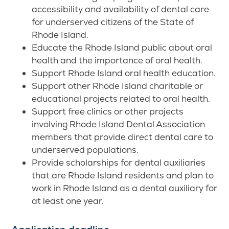
accessibility and availability of dental care
for underserved citizens of the State of
Rhode Island.
Educate the Rhode Island public about oral
health and the importance of oral health.
Support Rhode Island oral health education.
Support other Rhode Island charitable or
educational projects related to oral health.
Support free clinics or other projects
involving Rhode Island Dental Association
members that provide direct dental care to
underserved populations.
Provide scholarships for dental auxiliaries
that are Rhode Island residents and plan to
work in Rhode Island as a dental auxiliary for
at least one year.