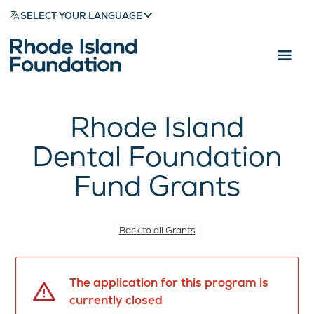
SELECT YOUR LANGUAGE
Rhode Island
Dental Foundation
Fund Grants
Back to all Grants
The application for this program is
currently closed