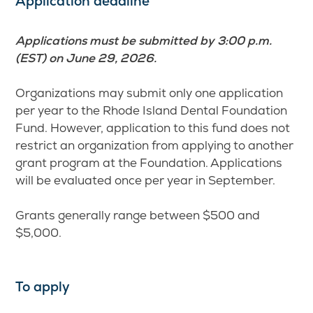
Application deadline
Applications must be submitted by 3:00 p.m.
(EST) on June 29, 2026.
Organizations may submit only one application
per year to the Rhode Island Dental Foundation
Fund. However, application to this fund does not
restrict an organization from applying to another
grant program at the Foundation. Applications
will be evaluated once per year in September.
Grants generally range between $500 and
$5,000.
To apply