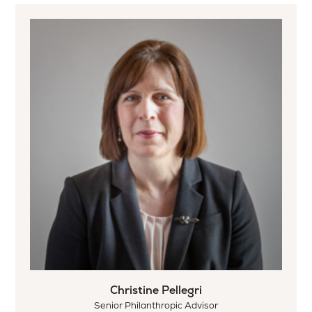
Christine Pellegri
Senior Philanthropic Advisor