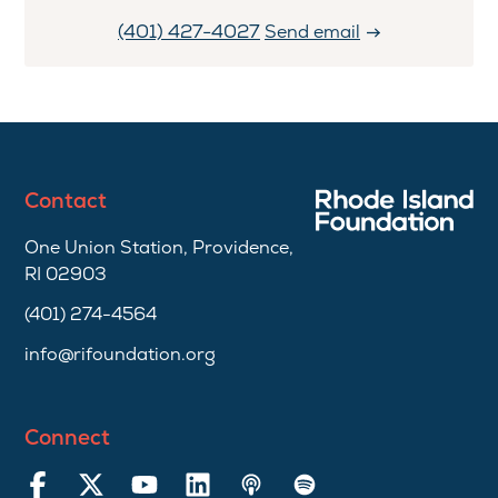
(401) 427-4027
Send email
Contact
One Union Station, Providence,
RI 02903
(401) 274-4564
info@rifoundation.org
Connect