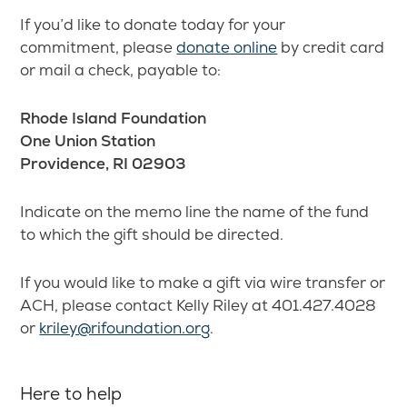
If you’d like to donate today for your
commitment, please
donate online
by credit card
or mail a check, payable to:
Rhode Island Foundation
One Union Station
Providence, RI 02903
Indicate on the memo line the name of the fund
to which the gift should be directed.
If you would like to make a gift via wire transfer or
ACH, please contact Kelly Riley at 401.427.4028
or
kriley@rifoundation.org
.
Here to help