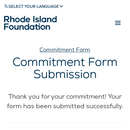
SELECT YOUR LANGUAGE
Commitment Form
Commitment Form
Submission
Thank you for your commitment! Your
form has been submitted successfully.