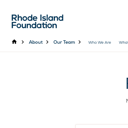
Home
About
Our Team
Who We Are
Wha