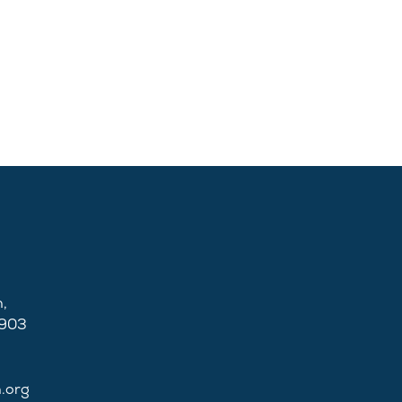
,
2903
n.org