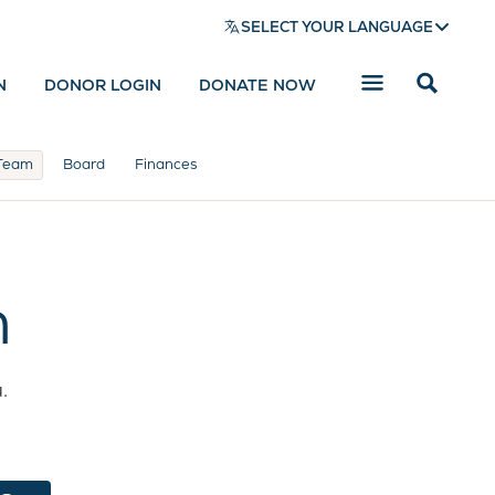
SELECT YOUR LANGUAGE
N
DONOR LOGIN
DONATE NOW
Reveal
search
bar
Team
Board
Finances
m
.