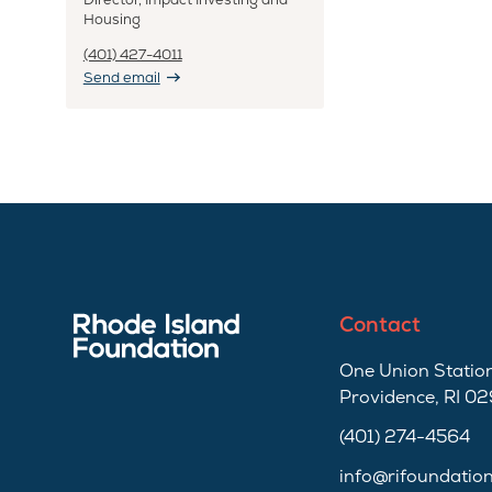
Housing
(401) 427-4011
Send email
Contact
One Union Station
Providence, RI 0
(401) 274-4564
info@rifoundatio