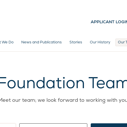
APPLICANT LOGI
t We Do
News and Publications
Stories
Our History
Our 
Foundation Tea
Meet our team; we look forward to working with you