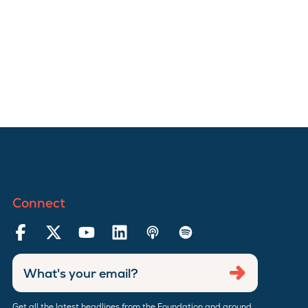
Connect
Enter
Submit
email
address
Get all the latest headlines from the Foundation and around