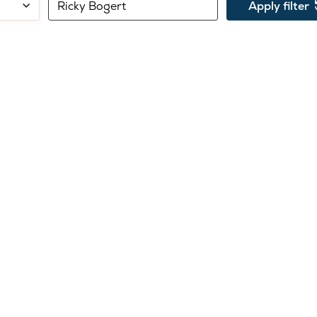
Search
Filter
Apply filter
by
by
name:
department: