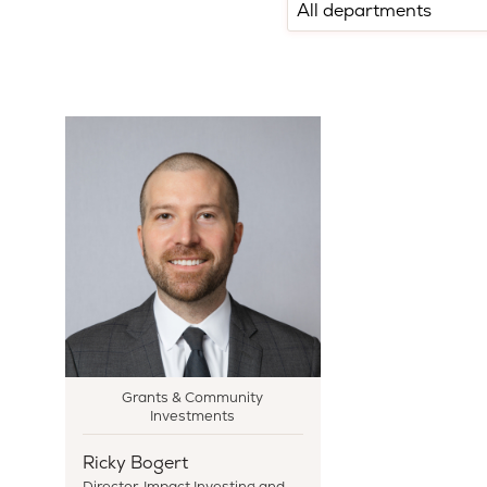
Grants & Community
Investments
Ricky Bogert
Director, Impact Investing and