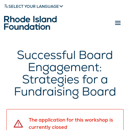
SELECT YOUR LANGUAGE
Successful Board
Engagement:
Strategies for a
Fundraising Board
The application for this workshop is
currently closed