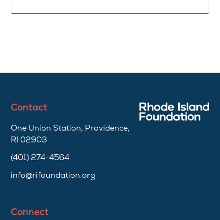
Contact
One Union Station, Providence,
RI 02903
(401) 274-4564
info@rifoundation.org
Connect