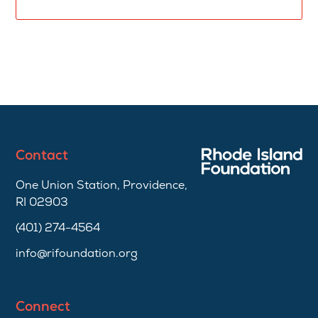
Contact
One Union Station, Providence,
RI 02903
(401) 274-4564
info@rifoundation.org
Connect