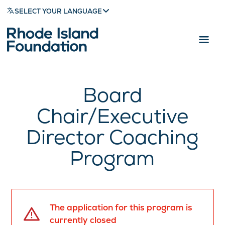
SELECT YOUR LANGUAGE
Board
Chair/Executive
Director Coaching
Program
The application for this program is
currently closed