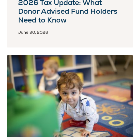
2026 Tax Update: What
Donor Advised Fund Holders
Need to Know
June 30, 2026