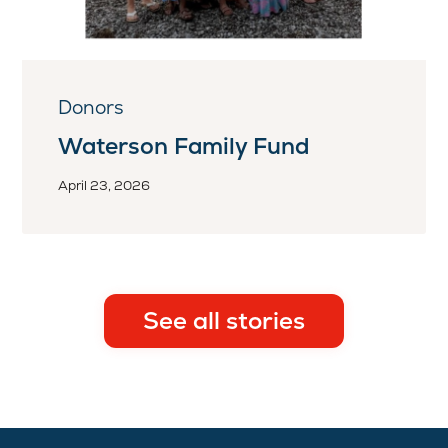
Donors
Waterson Family Fund
April 23, 2026
See all stories