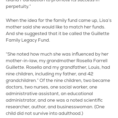
perpetuity.”
When the idea for the family fund came up, Lisa’s
mother said she would like to match her funds.
And she suggested that it be called the Guillette
Family Legacy Fund.
“She noted how much she was influenced by her
mother-in-law, my grandmother Rosella Farrell
Guillette. Rosella and my grandfather, Louis, had
nine children, including my father, and 42
grandchildren.” Of the nine children, two became
doctors, two nurses, one social worker, one
administrative assistant, an educational
administrator, and one was a noted scientific
researcher, author, and businesswoman. (One
child did not survive into adulthood.)