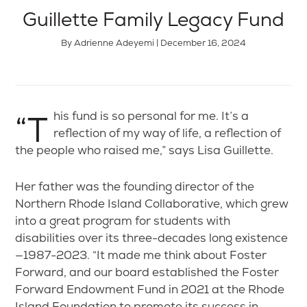
Guillette Family Legacy Fund
By Adrienne Adeyemi | December 16, 2024
“This fund is so personal for me. It’s a
reflection of my way of life, a reflection of
the people who raised me,” says Lisa Guillette.
Her father was the founding director of the
Northern Rhode Island Collaborative, which grew
into a great program for students with
disabilities over its three-decades long existence
—1987-2023. “It made me think about Foster
Forward, and our board established the Foster
Forward Endowment Fund in 2021 at the Rhode
Island Foundation to promote its success in