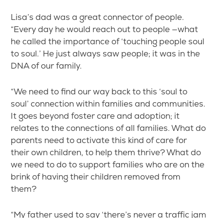
Lisa’s dad was a great connector of people.
“Every day he would reach out to people —what
he called the importance of ‘touching people soul
to soul.’ He just always saw people; it was in the
DNA of our family.
“We need to find our way back to this ‘soul to
soul’ connection within families and communities.
It goes beyond foster care and adoption; it
relates to the connections of all families. What do
parents need to activate this kind of care for
their own children, to help them thrive? What do
we need to do to support families who are on the
brink of having their children removed from
them?
“My father used to say ‘there’s never a traffic jam