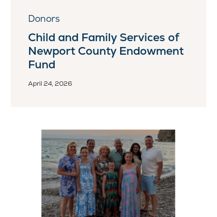
Donors
Child and Family Services of
Newport County Endowment
Fund
April 24, 2026