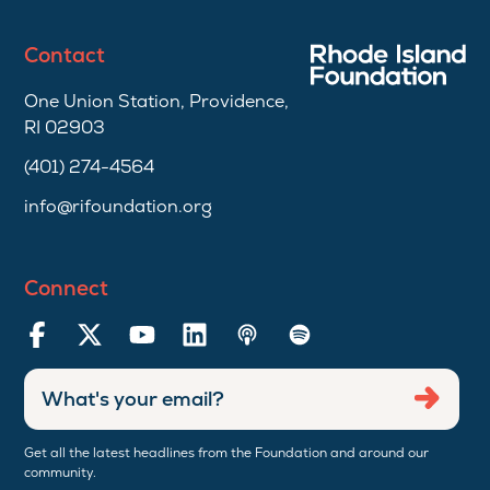
Contact
One Union Station, Providence,
RI 02903
(401) 274-4564
info@rifoundation.org
Connect
Enter
Submi
email
address
Get all the latest headlines from the Foundation and around our
community.