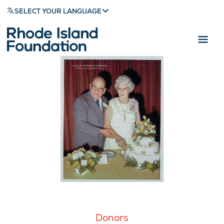
SELECT YOUR LANGUAGE
Donors