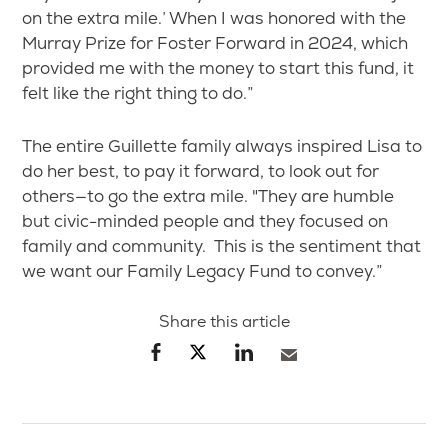
on the extra mile.’ When I was honored with the
Murray Prize for Foster Forward in 2024, which
provided me with the money to start this fund, it
felt like the right thing to do.”
The entire Guillette family always inspired Lisa to
do her best, to pay it forward, to look out for
others—to go the extra mile. "They are humble
but civic-minded people and they focused on
family and community. This is the sentiment that
we want our Family Legacy Fund to convey.”
Share this article