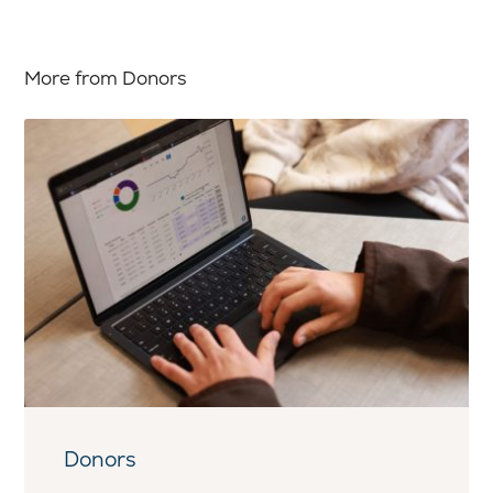
More from Donors
Donors