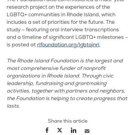
research project on the experiences of the
LGBTQ+ communities in Rhode Island, which
includes a set of priorities for the future. The
study – featuring oral interview transcriptions
and a timeline of significant LGBTQ+ milestones –
is posted at
rifoundation.org/lgbtqinri
.
The Rhode Island Foundation is the largest and
most comprehensive funder of nonprofit
organizations in Rhode Island. Through civic
leadership, fundraising and grantmaking
activities, together with partners and neighbors,
the Foundation is helping to create progress that
lasts.
Share this article