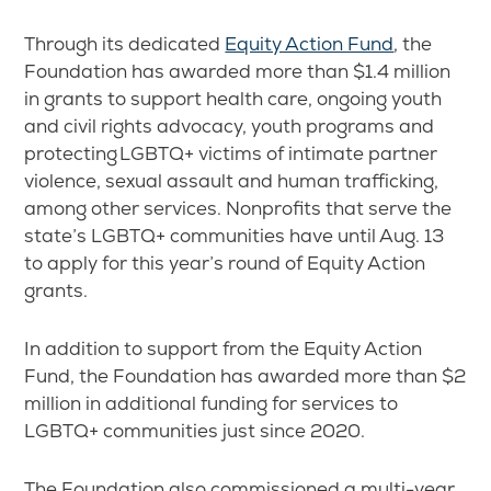
Through its dedicated
Equity Action Fund
, the
Foundation has awarded more than $1.4 million
in grants to support health care, ongoing youth
and civil rights advocacy, youth programs and
protecting LGBTQ+ victims of intimate partner
violence, sexual assault and human trafficking,
among other services. Nonprofits that serve the
state’s LGBTQ+ communities have until Aug. 13
to apply for this year’s round of Equity Action
grants.
In addition to support from the Equity Action
Fund, the Foundation has awarded more than $2
million in additional funding for services to
LGBTQ+ communities just since 2020.
The Foundation also commissioned a multi-year