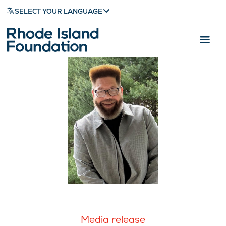
SELECT YOUR LANGUAGE
Media release