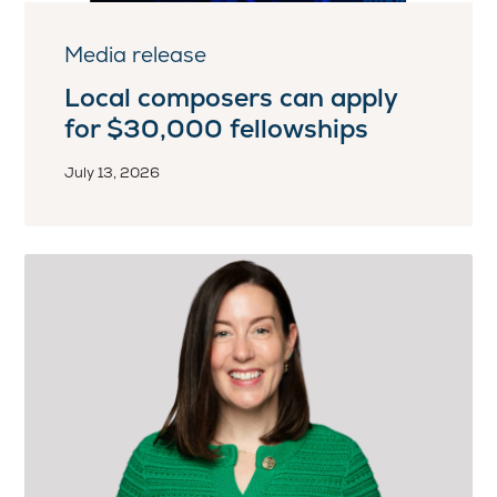
Media release
Local composers can apply
for $30,000 fellowships
July 13, 2026