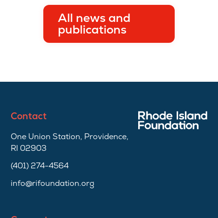
All news and
publications
Contact
One Union Station, Providence,
RI 02903
(401) 274-4564
info@rifoundation.org