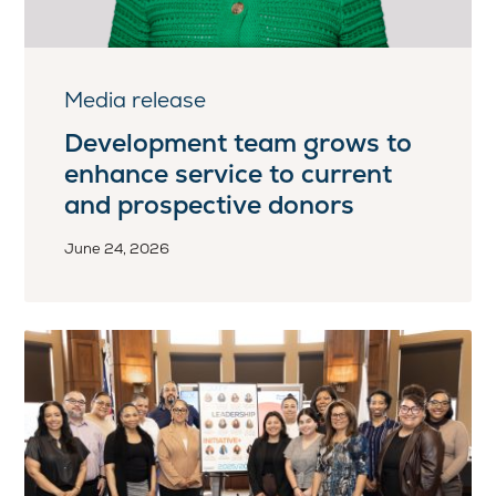
Media release
Development team grows to
enhance service to current
and prospective donors
June 24, 2026