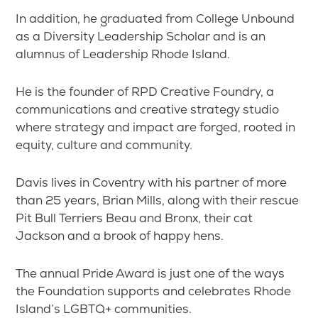
In addition, he graduated from College Unbound
as a Diversity Leadership Scholar and is an
alumnus of Leadership Rhode Island.
He is the founder of RPD Creative Foundry, a
communications and creative strategy studio
where strategy and impact are forged, rooted in
equity, culture and community.
Davis lives in Coventry with his partner of more
than 25 years, Brian Mills, along with their rescue
Pit Bull Terriers Beau and Bronx, their cat
Jackson and a brook of happy hens.
The annual Pride Award is just one of the ways
the Foundation supports and celebrates Rhode
Island’s LGBTQ+ communities.