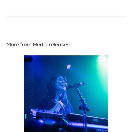
More from Media releases