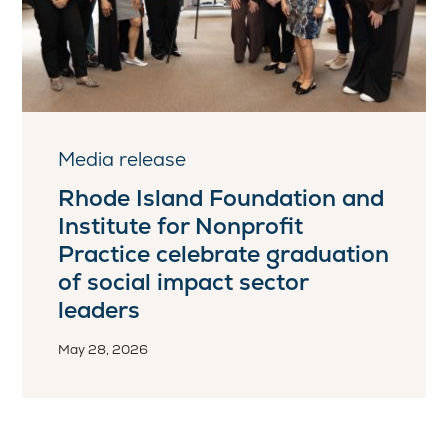
Media release
Rhode Island Foundation and
Institute for Nonprofit
Practice celebrate graduation
of social impact sector
leaders
May 28, 2026