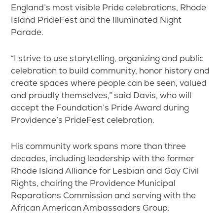
England’s most visible Pride celebrations, Rhode
Island PrideFest and the Illuminated Night
Parade.
“I strive to use storytelling, organizing and public
celebration to build community, honor history and
create spaces where people can be seen, valued
and proudly themselves,” said Davis, who will
accept the Foundation’s Pride Award during
Providence’s PrideFest celebration.
His community work spans more than three
decades, including leadership with the former
Rhode Island Alliance for Lesbian and Gay Civil
Rights, chairing the Providence Municipal
Reparations Commission and serving with the
African American Ambassadors Group.