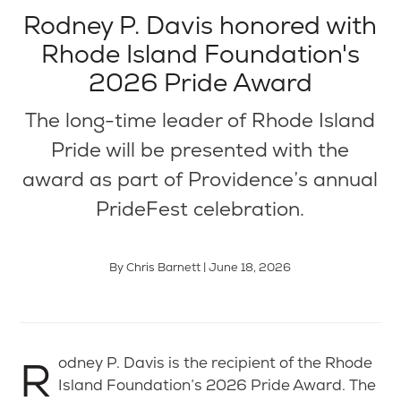
Rodney P. Davis honored with
Rhode Island Foundation's
2026 Pride Award
The long-time leader of Rhode Island
Pride will be presented with the
award as part of Providence’s annual
PrideFest celebration.
By Chris Barnett | June 18, 2026
Rodney P. Davis is the recipient of the Rhode
Island Foundation’s 2026 Pride Award. The