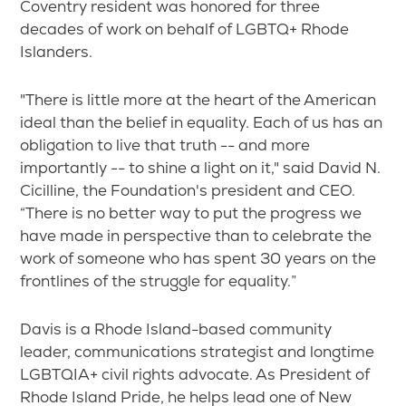
Coventry resident was honored for three
decades of work on behalf of LGBTQ+ Rhode
Islanders.
"There is little more at the heart of the American
ideal than the belief in equality. Each of us has an
obligation to live that truth -- and more
importantly -- to shine a light on it," said David N.
Cicilline, the Foundation's president and CEO.
“There is no better way to put the progress we
have made in perspective than to celebrate the
work of someone who has spent 30 years on the
frontlines of the struggle for equality.”
Davis is a Rhode Island-based community
leader, communications strategist and longtime
LGBTQIA+ civil rights advocate. As President of
Rhode Island Pride, he helps lead one of New