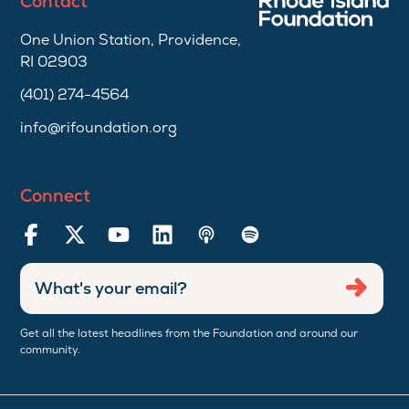
Contact
One Union Station, Providence,
RI 02903
(401) 274-4564
info@rifoundation.org
Connect
Enter
Submi
email
address
Get all the latest headlines from the Foundation and around our
community.