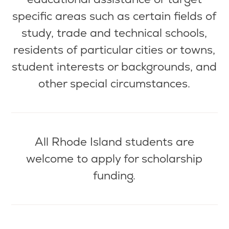
specific areas such as certain fields of
study, trade and technical schools,
residents of
particular cities
or towns,
student interests or backgrounds, and
other special circumstances.
All Rhode Island students are
welcome to apply for scholarship
funding.