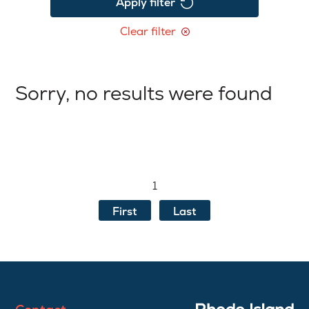
Apply filter
Clear filter
Sorry, no results were found
1
First
Last