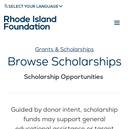
SELECT YOUR LANGUAGE
Grants & Scholarships
Browse Scholarships
Scholarship Opportunities
Guided by donor intent, scholarship
funds may support general
educational assistance or target