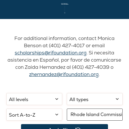
For additional information, contact Monica
Benson at (401) 427-4017 or email
scholarships@rifoundation.org
. Si necesita
asistencia en Español, por favor de comunicarse
con Zaida Hernandez al (401) 427-4039 o
zhernandez@rifoundation.org
.
Filter
Filter
Select
by
by
sorting:
school
application
Filter
level:
type:
by
keyword: