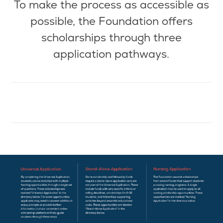
To make the
process as
accessible as
possible, the Foundation offers
scholarships through three
application pathways.