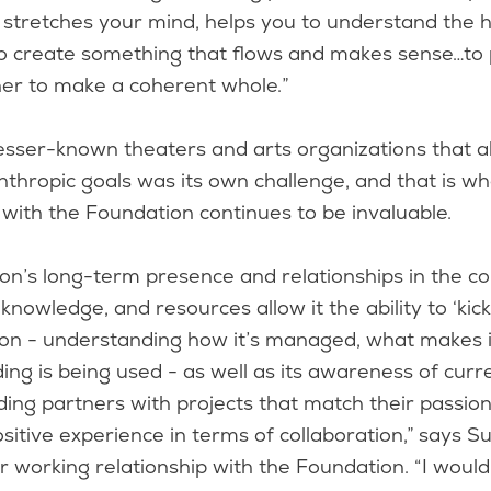
d stretches your mind, helps you to understand the
to create something that flows and makes sense…to 
her to make a coherent whole.”
esser-known theaters and arts organizations that a
nthropic goals was its own challenge, and that is w
 with the Foundation continues to be invaluable.
on’s long-term presence and relationships in the c
nowledge, and resources allow it the ability to ‘kick 
ion - understanding how it’s managed, what makes it
ng is being used - as well as its awareness of curr
ing partners with projects that match their passion
sitive experience in terms of collaboration,” says S
r working relationship with the Foundation. “I woul