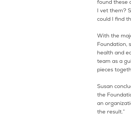
found these 
I vet them? S
could I find 
With the maj
Foundation, s
health and ed
team as a gui
pieces toget
Susan conclud
the Foundatio
an organizati
the result.”