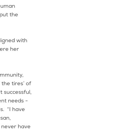
 human
put the
ligned with
here her
ommunity,
the tires’ of
 successful,
ent needs -
s. “I have
usan,
d never have