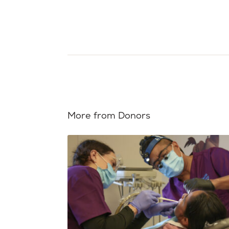
More from Donors