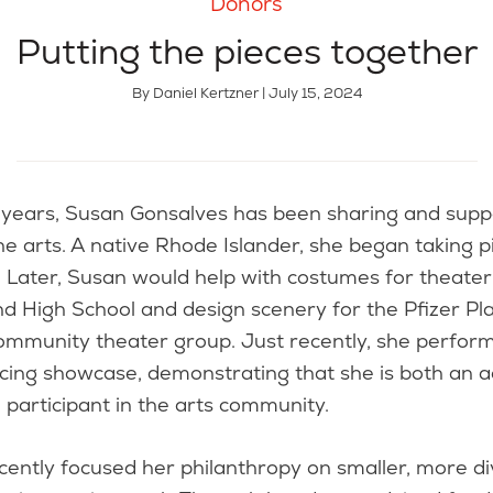
Donors
Putting the pieces together
By Daniel Kertzner | July 15, 2024
the arts. A native Rhode Islander, she began taking 
. Later, Susan would help with costumes for theater
d High School and design scenery for the Pfizer Pla
ommunity theater group. Just recently, she perform
cing showcase, demonstrating that she is both an a
 participant in the arts community.
cently focused her philanthropy on smaller, more d