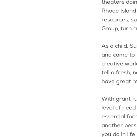
theaters doi
Rhode Island 
resources, s
Group, turn c
As a child, S
and came to 
creative work
tell a fresh, 
have great r
With grant fu
level of need
essential for
another persp
you do in life