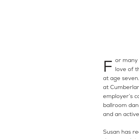
For many years, Susan Gonsalves has been sharing and supporting her
love of 
at age seven
at Cumberlan
employer’s c
ballroom dan
and an active
Susan has re