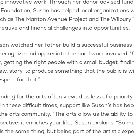
ng innovative work. Through her donor advised fund
Foundation, Susan has helped local organizations wi
uch as The Manton Avenue Project and The Wilbury
reative and financial challenges into opportunities.
usan watched her father build a successful business
recognize and appreciate the hard work involved. “
, getting the right people with a small budget, findi
new, story, to produce something that the public is wi
espect for that.”
nding for the arts often viewed as less of a priority
 in these difficult times, support like Susan’s has 
 the arts community. “The arts allow us the ability to
ective; it enriches your life,” Susan explains. “So 
 is the same thing, but being part of the artistic exp