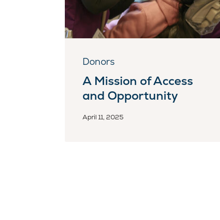
Donors
A Mission of Access
and Opportunity
April 11, 2025