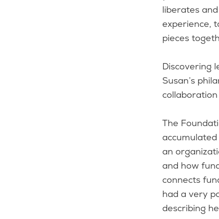
liberates an
experience, 
pieces toget
Discovering l
Susan’s phila
collaboration
The Foundati
accumulated k
an organizat
and how fundi
connects fund
had a very po
describing he