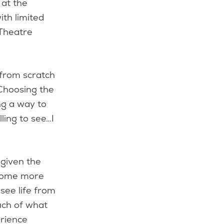
 at the
th limited
 Theatre
 from scratch
Choosing the
ng a way to
lling to see…I
 given the
become more
 see life from
much of what
erience