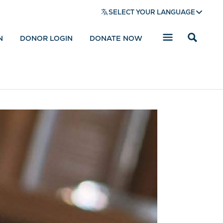
SELECT YOUR LANGUAGE
N
DONOR LOGIN
DONATE NOW
Reveal
search
bar