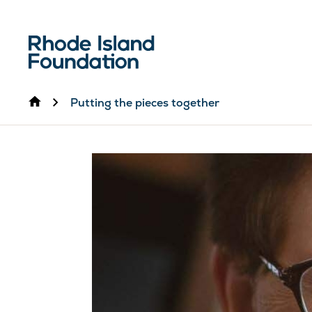
Home
Putting the pieces together