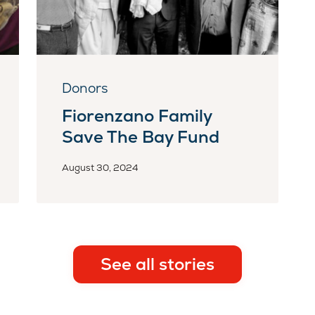
Donors
Fiorenzano Family
Save The Bay Fund
August 30, 2024
See all stories