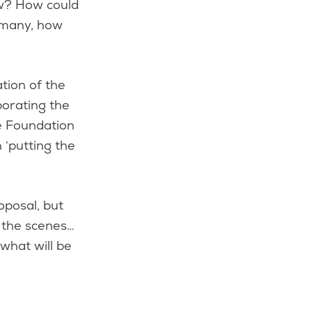
ow? How could
o many, how
tion of the
porating the
he Foundation
h ‘putting the
oposal, but
d the scenes…
 what will be