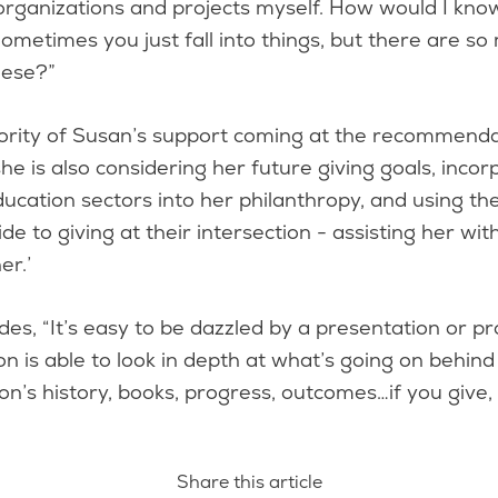
organizations and projects myself. How would I kn
ometimes you just fall into things, but there are s
these?”
ority of Susan’s support coming at the recommenda
he is also considering her future giving goals, incor
ucation sectors into her philanthropy, and using t
de to giving at their intersection - assisting her wit
her.’
es, “It’s easy to be dazzled by a presentation or pr
n is able to look in depth at what’s going on behin
on’s history, books, progress, outcomes…if you give,
Share this article