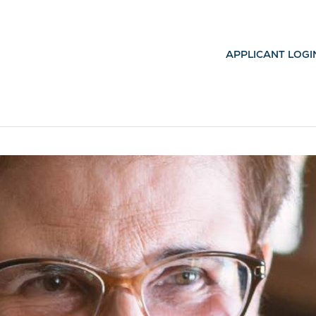
APPLICANT LOGI