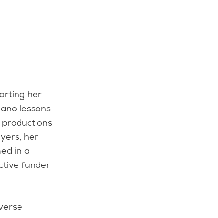
piano lessons
 productions
yers, her
ed in a
ctive funder
iverse